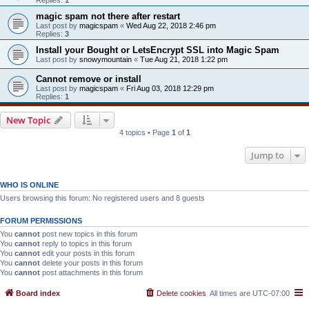
magic spam not there after restart
Last post by
magicspam
«
Wed Aug 22, 2018 2:46 pm
Replies:
3
Install your Bought or LetsEncrypt SSL into Magic Spam
Last post by
snowymountain
«
Tue Aug 21, 2018 1:22 pm
Cannot remove or install
Last post by
magicspam
«
Fri Aug 03, 2018 12:29 pm
Replies:
1
New Topic
4 topics • Page
1
of
1
Jump to
WHO IS ONLINE
Users browsing this forum: No registered users and 8 guests
FORUM PERMISSIONS
You
cannot
post new topics in this forum
You
cannot
reply to topics in this forum
You
cannot
edit your posts in this forum
You
cannot
delete your posts in this forum
You
cannot
post attachments in this forum
Board index
Delete cookies
All times are
UTC-07:00