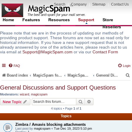
Search
|
Company
|
Sitemap
|
Contact Us
Home
Features
Resources
Support
Store
Resellers
Please note that we are in the process of updating our methods of
providing product support. These forums are now set as read only for
historical information. If you have a new support request that is not
already answered by one of the articles here, please reach out to us
via email at
Support@MagicSpam.com
or via our
Contact Form
FAQ
Login
Board index
MagicSpam for Email Servers
MagicSpam PLUS for Zimbra
General Discussions and Support Questions
General Discussions and Support Questions
Moderators:
wizard
,
magicspam
r
Search
Advanced search
New Topic
4 topics • Page
1
of
1
Topics
Zimbra / Amavis blocking attachments
Last post by
magicspam
«
Tue Dec 19, 2023 5:10 pm
Replies:
1