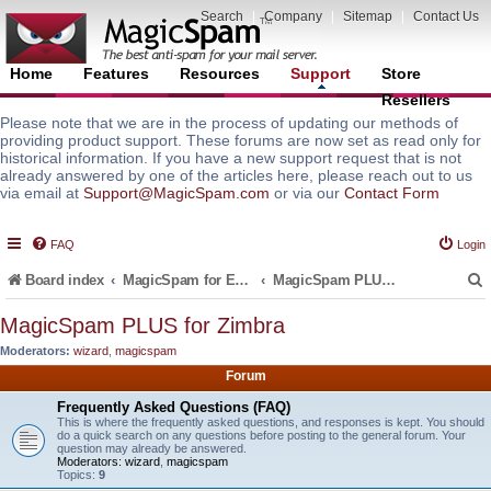
Search
|
Company
|
Sitemap
|
Contact Us
Home
Features
Resources
Support
Store
Resellers
Please note that we are in the process of updating our methods of
providing product support. These forums are now set as read only for
historical information. If you have a new support request that is not
already answered by one of the articles here, please reach out to us
via email at
Support@MagicSpam.com
or via our
Contact Form
FAQ
Login
Board index
MagicSpam for Email Servers
MagicSpam PLUS for Zimbra
MagicSpam PLUS for Zimbra
Moderators:
wizard
,
magicspam
r
Forum
Frequently Asked Questions (FAQ)
This is where the frequently asked questions, and responses is kept. You should
do a quick search on any questions before posting to the general forum. Your
question may already be answered.
Moderators:
wizard
,
magicspam
Topics:
9