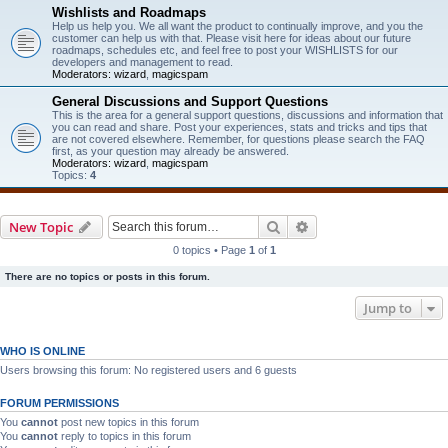
Wishlists and Roadmaps
Help us help you. We all want the product to continually improve, and you the
customer can help us with that. Please visit here for ideas about our future
roadmaps, schedules etc, and feel free to post your WISHLISTS for our
developers and management to read.
Moderators:
wizard
,
magicspam
General Discussions and Support Questions
This is the area for a general support questions, discussions and information that
you can read and share. Post your experiences, stats and tricks and tips that
are not covered elsewhere. Remember, for questions please search the FAQ
first, as your question may already be answered.
Moderators:
wizard
,
magicspam
Topics:
4
Search
Advanced search
New Topic
0 topics • Page
1
of
1
There are no topics or posts in this forum.
Jump to
WHO IS ONLINE
Users browsing this forum: No registered users and 6 guests
FORUM PERMISSIONS
You
cannot
post new topics in this forum
You
cannot
reply to topics in this forum