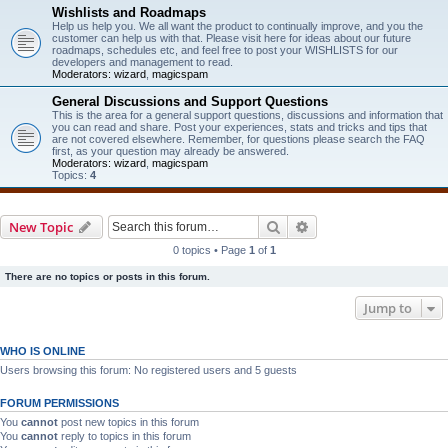
Wishlists and Roadmaps
Help us help you. We all want the product to continually improve, and you the
customer can help us with that. Please visit here for ideas about our future
roadmaps, schedules etc, and feel free to post your WISHLISTS for our
developers and management to read.
Moderators:
wizard
,
magicspam
General Discussions and Support Questions
This is the area for a general support questions, discussions and information that
you can read and share. Post your experiences, stats and tricks and tips that
are not covered elsewhere. Remember, for questions please search the FAQ
first, as your question may already be answered.
Moderators:
wizard
,
magicspam
Topics:
4
Search
Advanced search
New Topic
0 topics • Page
1
of
1
There are no topics or posts in this forum.
Jump to
WHO IS ONLINE
Users browsing this forum: No registered users and 5 guests
FORUM PERMISSIONS
You
cannot
post new topics in this forum
You
cannot
reply to topics in this forum