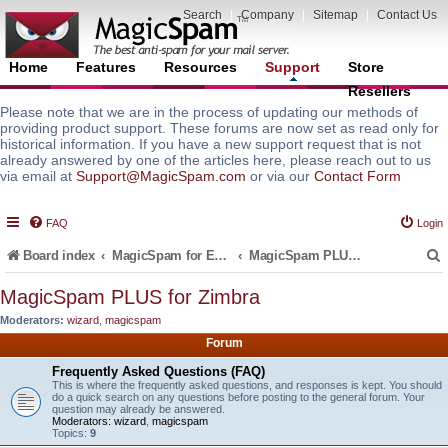
Search
|
Company
|
Sitemap
|
Contact Us
Home
Features
Resources
Support
Store
Resellers
Please note that we are in the process of updating our methods of
providing product support. These forums are now set as read only for
historical information. If you have a new support request that is not
already answered by one of the articles here, please reach out to us
via email at
Support@MagicSpam.com
or via our
Contact Form
FAQ
Login
Board index
MagicSpam for Email Servers
MagicSpam PLUS for Zimbra
MagicSpam PLUS for Zimbra
Moderators:
wizard
,
magicspam
r
Forum
Frequently Asked Questions (FAQ)
This is where the frequently asked questions, and responses is kept. You should
do a quick search on any questions before posting to the general forum. Your
question may already be answered.
Moderators:
wizard
,
magicspam
Topics:
9