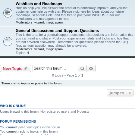
Wishlists and Roadmaps
Help us help you. We all want the product to continually improve, and you the
customer can help us with that. Please visit here for ideas about our future
roadmaps, schedules etc, and feel free to post your WISHLISTS for our
developers and management to read.
Moderators:
wizard
,
magicspam
General Discussions and Support Questions
This is the area for a general support questions, discussions and information that
you can read and share. Post your experiences, stats and tricks and tips that
are not covered elsewhere. Remember, for questions please search the FAQ
first, as your question may already be answered.
Moderators:
wizard
,
magicspam
Topics:
4
Search
Advanced search
New Topic
0 topics • Page
1
of
1
There are no topics or posts in this forum.
Jump to
WHO IS ONLINE
Users browsing this forum: No registered users and 9 guests
FORUM PERMISSIONS
You
cannot
post new topics in this forum
You
cannot
reply to topics in this forum