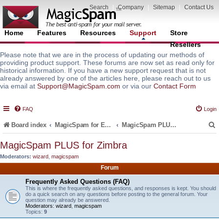
Search
|
Company
|
Sitemap
|
Contact Us
Home
Features
Resources
Support
Store
Resellers
Please note that we are in the process of updating our methods of
providing product support. These forums are now set as read only for
historical information. If you have a new support request that is not
already answered by one of the articles here, please reach out to us
via email at
Support@MagicSpam.com
or via our
Contact Form
FAQ
Login
Board index
MagicSpam for Email Servers
MagicSpam PLUS for Zimbra
MagicSpam PLUS for Zimbra
Moderators:
wizard
,
magicspam
r
Forum
Frequently Asked Questions (FAQ)
This is where the frequently asked questions, and responses is kept. You should
do a quick search on any questions before posting to the general forum. Your
question may already be answered.
Moderators:
wizard
,
magicspam
Topics:
9