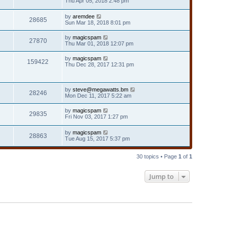
Thu Apr 05, 2018 2:48 pm
by
aremdee
28685
Sun Mar 18, 2018 8:01 pm
by
magicspam
27870
Thu Mar 01, 2018 12:07 pm
by
magicspam
159422
Thu Dec 28, 2017 12:31 pm
by
steve@megawatts.bm
28246
Mon Dec 11, 2017 5:22 am
by
magicspam
29835
Fri Nov 03, 2017 1:27 pm
by
magicspam
28863
Tue Aug 15, 2017 5:37 pm
30 topics • Page
1
of
1
Jump to