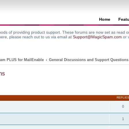
Home
Feat
ods of providing product support. These forums are now set as read onl
here, please reach out to us via email at
Support@MagicSpam.com
or 
am PLUS for MailEnable
General Discussions and Support Questions
ns
search
REPLIE
0
1