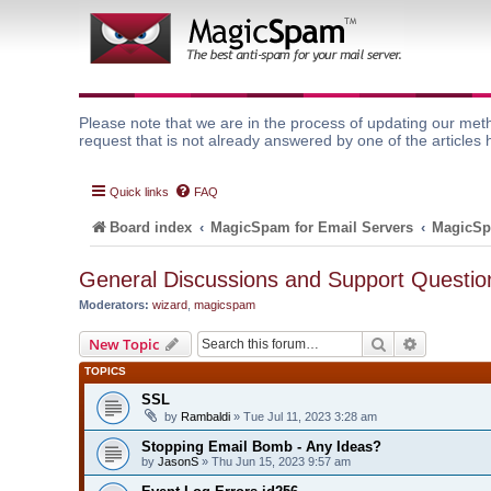
Please note that we are in the process of updating our meth
request that is not already answered by one of the articles 
Quick links
FAQ
Board index
MagicSpam for Email Servers
MagicSp
General Discussions and Support Questio
Moderators:
wizard
,
magicspam
Search
Advanced 
New Topic
TOPICS
SSL
by
Rambaldi
» Tue Jul 11, 2023 3:28 am
Stopping Email Bomb - Any Ideas?
by
JasonS
» Thu Jun 15, 2023 9:57 am