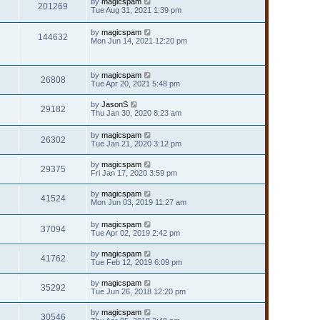
by
magicspam
201269
Tue Aug 31, 2021 1:39 pm
by
magicspam
144632
Mon Jun 14, 2021 12:20 pm
by
magicspam
26808
Tue Apr 20, 2021 5:48 pm
by
JasonS
29182
Thu Jan 30, 2020 8:23 am
by
magicspam
26302
Tue Jan 21, 2020 3:12 pm
by
magicspam
29375
Fri Jan 17, 2020 3:59 pm
by
magicspam
41524
Mon Jun 03, 2019 11:27 am
by
magicspam
37094
Tue Apr 02, 2019 2:42 pm
by
magicspam
41762
Tue Feb 12, 2019 6:09 pm
by
magicspam
35292
Tue Jun 26, 2018 12:20 pm
by
magicspam
30546