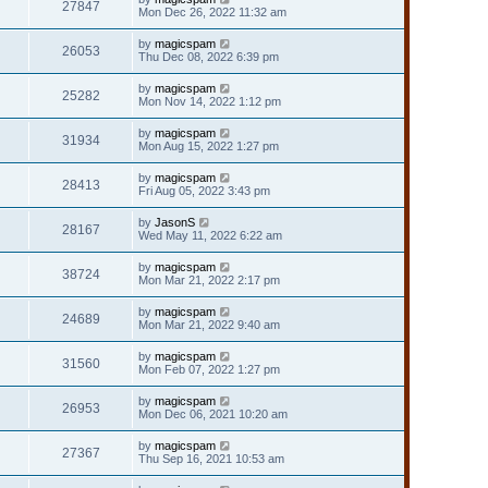
27847
Mon Dec 26, 2022 11:32 am
by
magicspam
26053
Thu Dec 08, 2022 6:39 pm
by
magicspam
25282
Mon Nov 14, 2022 1:12 pm
by
magicspam
31934
Mon Aug 15, 2022 1:27 pm
by
magicspam
28413
Fri Aug 05, 2022 3:43 pm
by
JasonS
28167
Wed May 11, 2022 6:22 am
by
magicspam
38724
Mon Mar 21, 2022 2:17 pm
by
magicspam
24689
Mon Mar 21, 2022 9:40 am
by
magicspam
31560
Mon Feb 07, 2022 1:27 pm
by
magicspam
26953
Mon Dec 06, 2021 10:20 am
by
magicspam
27367
Thu Sep 16, 2021 10:53 am