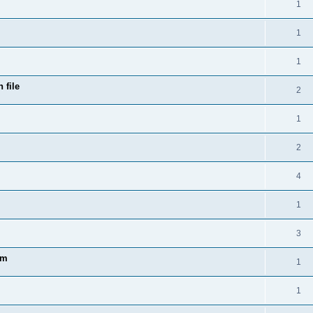
1
1
1
 file
2
1
2
4
1
3
am
1
1