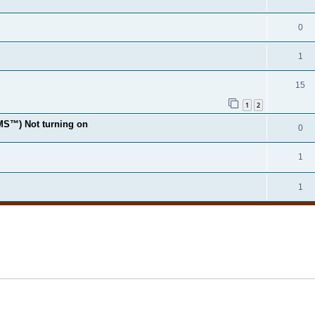
0
1
15
1
2
MS™) Not turning on
0
1
1