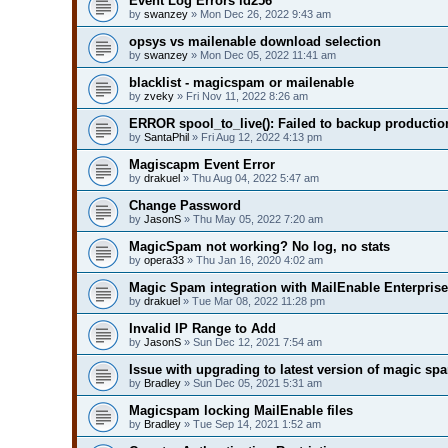
Event Log Errors id256
by
swanzey
» Mon Dec 26, 2022 9:43 am
opsys vs mailenable download selection
by
swanzey
» Mon Dec 05, 2022 11:41 am
blacklist - magicspam or mailenable
by
zveky
» Fri Nov 11, 2022 8:26 am
ERROR spool_to_live(): Failed to backup production
by
SantaPhil
» Fri Aug 12, 2022 4:13 pm
Magiscapm Event Error
by
drakuel
» Thu Aug 04, 2022 5:47 am
Change Password
by
JasonS
» Thu May 05, 2022 7:20 am
MagicSpam not working? No log, no stats
by
opera33
» Thu Jan 16, 2020 4:02 am
Magic Spam integration with MailEnable Enterprise
by
drakuel
» Tue Mar 08, 2022 11:28 pm
Invalid IP Range to Add
by
JasonS
» Sun Dec 12, 2021 7:54 am
Issue with upgrading to latest version of magic sp
by
Bradley
» Sun Dec 05, 2021 5:31 am
Magicspam locking MailEnable files
by
Bradley
» Tue Sep 14, 2021 1:52 am