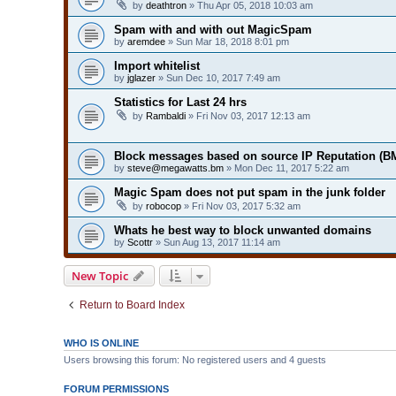
by
deathtron
» Thu Apr 05, 2018 10:03 am
Spam with and with out MagicSpam
by
aremdee
» Sun Mar 18, 2018 8:01 pm
Import whitelist
by
jglazer
» Sun Dec 10, 2017 7:49 am
Statistics for Last 24 hrs
by
Rambaldi
» Fri Nov 03, 2017 12:13 am
Block messages based on source IP Reputation (B
by
steve@megawatts.bm
» Mon Dec 11, 2017 5:22 am
Magic Spam does not put spam in the junk folder
by
robocop
» Fri Nov 03, 2017 5:32 am
Whats he best way to block unwanted domains
by
Scottr
» Sun Aug 13, 2017 11:14 am
New Topic
Return to Board Index
WHO IS ONLINE
Users browsing this forum: No registered users and 4 guests
FORUM PERMISSIONS