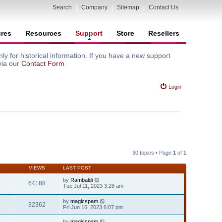
Search
|
Company
|
Sitemap
|
Contact Us
ures
Resources
Support
Store
Resellers
y for historical information. If you have a new support
via our
Contact Form
Login
30 topics • Page
1
of
1
S
VIEWS
LAST POST
by
Rambaldi
64188
Tue Jul 11, 2023 3:28 am
by
magicspam
32362
Fri Jun 16, 2023 6:07 pm
by
magicspam