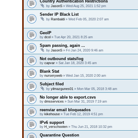
Country Authentication Restrictions
by
JasonS
» Wed Aug 25, 2021 1:52 pm
Sender IP Black List
by
Rambaldi
» Wed Feb 05, 2020 2:07 am
GeoIP
by
dcol
» Tue Apr 20, 2021 8:25 am
Spam passing, again ...
by
JasonS
» Fri Jan 24, 2020 9:46 am
Not outbound stats/log
by
capvar
» Sat Jan 18, 2020 3:45 am
Blank Stat
by
nurseryweb
» Wed Jan 15, 2020 2:00 am
Subject filed
by
yilmazgunes01
» Mon Mar 05, 2018 3:48 am
No longer able to export.csvs
by
dmsservices
» Sun Mar 31, 2019 7:19 am
reenviar email bloqueados
by
kikehouse
» Tue Feb 12, 2019 4:51 pm
IPv6 support
by
H_verschooten
» Thu Jun 21, 2018 10:32 pm
Quarantine Question