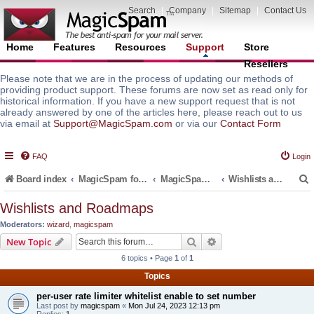
Search
|
Company
|
Sitemap
|
Contact Us
Home
Features
Resources
Support
Store
Resellers
Please note that we are in the process of updating our methods of
providing product support. These forums are now set as read only for
historical information. If you have a new support request that is not
already answered by one of the articles here, please reach out to us
via email at
Support@MagicSpam.com
or via our
Contact Form
FAQ
Login
Board index
MagicSpam for Email Servers
MagicSpam PLUS for MailEnable
Wishlists and Roadmaps
Wishlists and Roadmaps
Moderators:
wizard
,
magicspam
r
Search
Advanced search
New Topic
6 topics • Page
1
of
1
Topics
per-user rate limiter whitelist enable to set number
Last post by
magicspam
«
Mon Jul 24, 2023 12:13 pm
Replies:
1