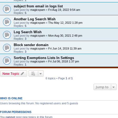
subject from email in logs list
Last post by
magicspam
«
Fri Aug 19, 2022 9:54 am
Replies:
5
Another Log Search Wish
Last post by
magicspam
«
Thu May 12, 2022 1:28 pm
Replies:
5
Log Search Wish
Last post by
magicspam
«
Mon Aug 30, 2021 2:48 pm
Replies:
3
Block sender domain
Last post by
magicspam
«
Fri Jun 14, 2019 11:39 am
Replies:
3
Sorting Exemptions Lists In Settings
Last post by
magicspam
«
Fri Jul 06, 2018 1:37 pm
Replies:
1
New Topic
6 topics • Page
1
of
1
Jump to
WHO IS ONLINE
Users browsing this forum: No registered users and 5 guests
FORUM PERMISSIONS
You
cannot
post new topics in this forum