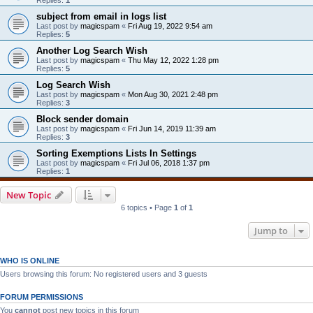
subject from email in logs list
Last post by
magicspam
«
Fri Aug 19, 2022 9:54 am
Replies:
5
Another Log Search Wish
Last post by
magicspam
«
Thu May 12, 2022 1:28 pm
Replies:
5
Log Search Wish
Last post by
magicspam
«
Mon Aug 30, 2021 2:48 pm
Replies:
3
Block sender domain
Last post by
magicspam
«
Fri Jun 14, 2019 11:39 am
Replies:
3
Sorting Exemptions Lists In Settings
Last post by
magicspam
«
Fri Jul 06, 2018 1:37 pm
Replies:
1
New Topic
6 topics • Page
1
of
1
Jump to
WHO IS ONLINE
Users browsing this forum: No registered users and 3 guests
FORUM PERMISSIONS
You
cannot
post new topics in this forum