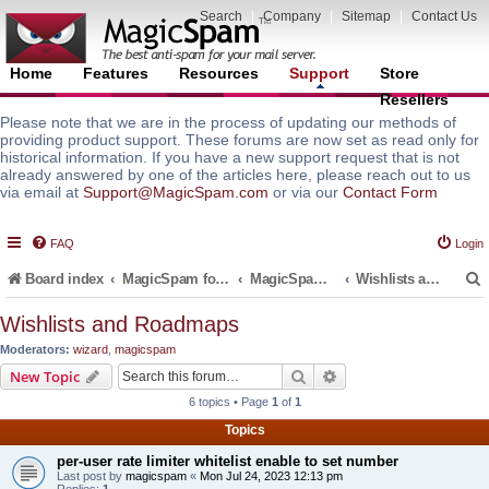
Search
|
Company
|
Sitemap
|
Contact Us
Home
Features
Resources
Support
Store
Resellers
Please note that we are in the process of updating our methods of
providing product support. These forums are now set as read only for
historical information. If you have a new support request that is not
already answered by one of the articles here, please reach out to us
via email at
Support@MagicSpam.com
or via our
Contact Form
FAQ
Login
Board index
MagicSpam for Email Servers
MagicSpam PLUS for MailEnable
Wishlists and Roadmaps
Wishlists and Roadmaps
Moderators:
wizard
,
magicspam
r
Search
Advanced search
New Topic
6 topics • Page
1
of
1
Topics
per-user rate limiter whitelist enable to set number
Last post by
magicspam
«
Mon Jul 24, 2023 12:13 pm
Replies:
1