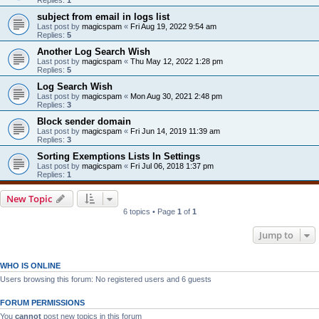
subject from email in logs list
Last post by
magicspam
«
Fri Aug 19, 2022 9:54 am
Replies:
5
Another Log Search Wish
Last post by
magicspam
«
Thu May 12, 2022 1:28 pm
Replies:
5
Log Search Wish
Last post by
magicspam
«
Mon Aug 30, 2021 2:48 pm
Replies:
3
Block sender domain
Last post by
magicspam
«
Fri Jun 14, 2019 11:39 am
Replies:
3
Sorting Exemptions Lists In Settings
Last post by
magicspam
«
Fri Jul 06, 2018 1:37 pm
Replies:
1
New Topic
6 topics • Page
1
of
1
Jump to
WHO IS ONLINE
Users browsing this forum: No registered users and 6 guests
FORUM PERMISSIONS
You
cannot
post new topics in this forum