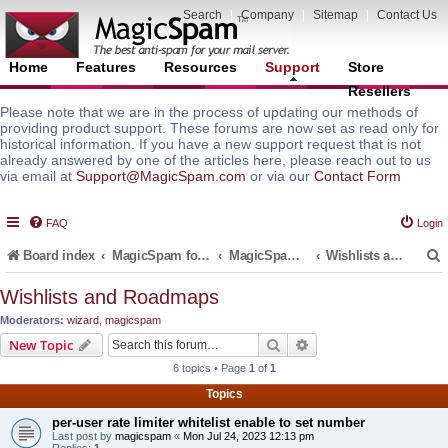
Search
|
Company
|
Sitemap
|
Contact Us
Home
Features
Resources
Support
Store
Resellers
Please note that we are in the process of updating our methods of
providing product support. These forums are now set as read only for
historical information. If you have a new support request that is not
already answered by one of the articles here, please reach out to us
via email at
Support@MagicSpam.com
or via our
Contact Form
FAQ
Login
Board index
MagicSpam for Email Servers
MagicSpam PLUS for MailEnable
Wishlists and Roadmaps
Wishlists and Roadmaps
Moderators:
wizard
,
magicspam
r
Search
Advanced search
New Topic
6 topics • Page
1
of
1
Topics
per-user rate limiter whitelist enable to set number
Last post by
magicspam
«
Mon Jul 24, 2023 12:13 pm
Replies:
1