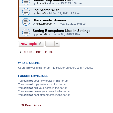
by
JasonS
» Mon Dec 13, 2021 9:32 am
Log Search Wish
by
JasonS
» Fri Aug 27, 2021 11:29 am
Block sender domain
by
ultraprovedor
» Fri May 31, 2019 9:53 am
Sorting Exemptions Lists In Settings
by
ptarver65
» Thu Jul 05, 2018 9:40 am
New Topic
Return to Board Index
WHO IS ONLINE
Users browsing this forum: No registered users and 7 guests
FORUM PERMISSIONS
You
cannot
post new topics in this forum
You
cannot
reply to topics in this forum
You
cannot
edit your posts in this forum
You
cannot
delete your posts in this forum
You
cannot
post attachments in this forum
Board index