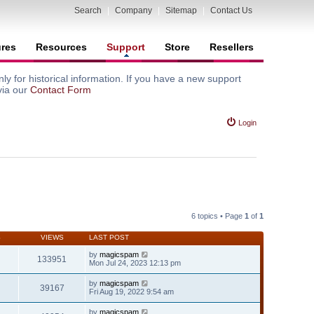
Search
|
Company
|
Sitemap
|
Contact Us
ures
Resources
Support
Store
Resellers
y for historical information. If you have a new support
via our
Contact Form
Login
6 topics • Page
1
of
1
S
VIEWS
LAST POST
by
magicspam
133951
Mon Jul 24, 2023 12:13 pm
by
magicspam
39167
Fri Aug 19, 2022 9:54 am
by
magicspam