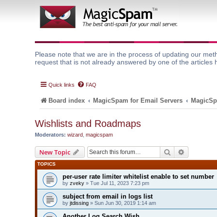
Please note that we are in the process of updating our meth
request that is not already answered by one of the articles 
Quick links
FAQ
Board index
MagicSpam for Email Servers
MagicSp
Wishlists and Roadmaps
Moderators:
wizard
,
magicspam
Search
Advanced 
New Topic
TOPICS
per-user rate limiter whitelist enable to set number
by
zveky
» Tue Jul 11, 2023 7:23 pm
subject from email in logs list
by
jtdissing
» Sun Jun 30, 2019 1:14 am
Another Log Search Wish