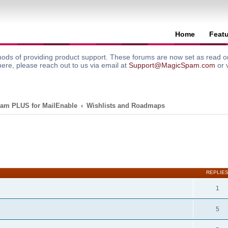
Home
Feat
ods of providing product support. These forums are now set as read onl
here, please reach out to us via email at
Support@MagicSpam.com
or 
am PLUS for MailEnable
Wishlists and Roadmaps
search
REPLIE
1
5