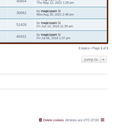
40954
Thu May 12, 2022 1:28 pm
by
magicspam
30062
Mon Aug 30, 2021 2:48 pm
by
magicspam
51426
Fri Jun 14, 2019 11:39 am
by
magicspam
40431
Fri Jul 06, 2018 1:37 pm
6 topics • Page
1
of
1
Jump to
Delete cookies
All times are
UTC-07:00