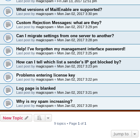
Last post by
magicspam
«
Fri Jan 13, 2017 12:51 pm
What versions of MailEnable are supported?
Last post by
magicspam
«
Mon Jan 02, 2017 3:30 pm
Custom Rejection Messages: what are they?
Last post by
magicspam
«
Mon Jan 02, 2017 3:29 pm
Can I migrate settings from one server to another?
Last post by
magicspam
«
Mon Jan 02, 2017 3:28 pm
Help! I've forgotten my management interface password!
Last post by
magicspam
«
Mon Jan 02, 2017 3:25 pm
How can I tell which list a sender's IP got blocked by?
Last post by
magicspam
«
Mon Jan 02, 2017 3:23 pm
Problems entering license key
Last post by
magicspam
«
Mon Jan 02, 2017 3:22 pm
Log page is blanked
Last post by
magicspam
«
Mon Jan 02, 2017 3:21 pm
Why is my spam increasing?
Last post by
magicspam
«
Mon Jan 02, 2017 3:20 pm
New Topic
9 topics • Page
1
of
1
Jump to