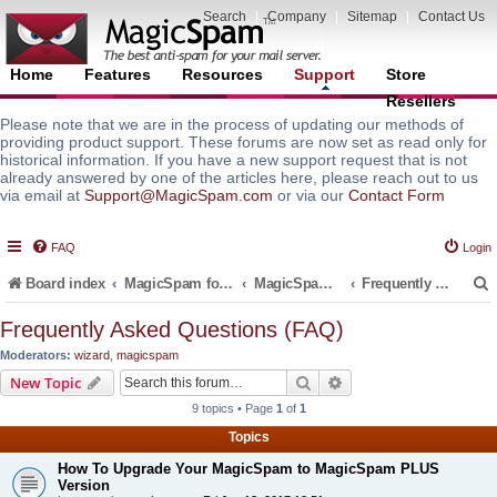
Search
|
Company
|
Sitemap
|
Contact Us
Home
Features
Resources
Support
Store
Resellers
Please note that we are in the process of updating our methods of
providing product support. These forums are now set as read only for
historical information. If you have a new support request that is not
already answered by one of the articles here, please reach out to us
via email at
Support@MagicSpam.com
or via our
Contact Form
FAQ
Login
Board index
MagicSpam for Email Servers
MagicSpam PLUS for MailEnable
Frequently Asked Questions (FAQ)
Frequently Asked Questions (FAQ)
Moderators:
wizard
,
magicspam
r
Search
Advanced search
New Topic
9 topics • Page
1
of
1
Topics
How To Upgrade Your MagicSpam to MagicSpam PLUS
Version