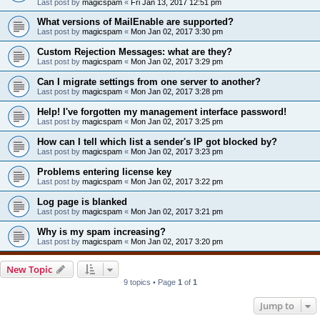
Last post by
magicspam
«
Fri Jan 13, 2017 12:51 pm
What versions of MailEnable are supported?
Last post by
magicspam
«
Mon Jan 02, 2017 3:30 pm
Custom Rejection Messages: what are they?
Last post by
magicspam
«
Mon Jan 02, 2017 3:29 pm
Can I migrate settings from one server to another?
Last post by
magicspam
«
Mon Jan 02, 2017 3:28 pm
Help! I've forgotten my management interface password!
Last post by
magicspam
«
Mon Jan 02, 2017 3:25 pm
How can I tell which list a sender's IP got blocked by?
Last post by
magicspam
«
Mon Jan 02, 2017 3:23 pm
Problems entering license key
Last post by
magicspam
«
Mon Jan 02, 2017 3:22 pm
Log page is blanked
Last post by
magicspam
«
Mon Jan 02, 2017 3:21 pm
Why is my spam increasing?
Last post by
magicspam
«
Mon Jan 02, 2017 3:20 pm
New Topic
9 topics • Page
1
of
1
Jump to