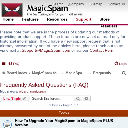
Search
|
Company
|
Sitemap
|
Contact Us
Home
Features
Resources
Support
Store
Resellers
Please note that we are in the process of updating our methods of
providing product support. These forums are now set as read only for
historical information. If you have a new support request that is not
already answered by one of the articles here, please reach out to us
via email at
Support@MagicSpam.com
or via our
Contact Form
FAQ
Login
Board index
MagicSpam for Email Servers
MagicSpam PLUS for MailEnable
Frequently Asked Questions (FAQ)
Frequently Asked Questions (FAQ)
Moderators:
wizard
,
magicspam
r
Search
Advanced search
New Topic
9 topics • Page
1
of
1
Topics
How To Upgrade Your MagicSpam to MagicSpam PLUS
Version