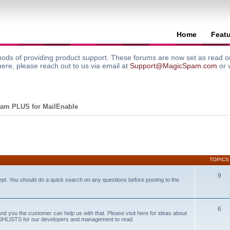
Home
Feat
ods of providing product support. These forums are now set as read onl
here, please reach out to us via email at
Support@MagicSpam.com
or 
am PLUS for MailEnable
TOPICS
9
ept. You should do a quick search on any questions before posting to the
6
and you the customer can help us with that. Please visit here for ideas about
WISHLISTS for our developers and management to read.