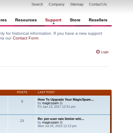
Search
|
Company
|
Sitemap
|
Contact Us
ures
Resources
Support
Store
Resellers
y for historical information. If you have a new support
via our
Contact Form
Login
POSTS
LAST POST
How To Upgrade Your MagicSpam…
9
V
by
magicspam
i
Fri Jan 13, 2017 12:51 pm
e
w
t
Re: per-user rate limiter whi…
24
h
V
by
magicspam
e
i
Mon Jul 24, 2023 12:13 pm
l
e
a
w