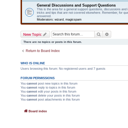
General Discussions and Support Questions
This is the area for a general support questions, discussions and
tricks and tips that are not covered elsewhere. Remember, for qu
answered.
Moderators:
wizard
,
magicspam
Search
Advanced 
New Topic
There are no topics or posts in this forum.
Return to Board Index
WHO IS ONLINE
Users browsing this forum: No registered users and 7 guests
FORUM PERMISSIONS
You
cannot
post new topics in this forum
You
cannot
reply to topics in this forum
You
cannot
edit your posts in this forum
You
cannot
delete your posts in this forum
You
cannot
post attachments in this forum
Board index