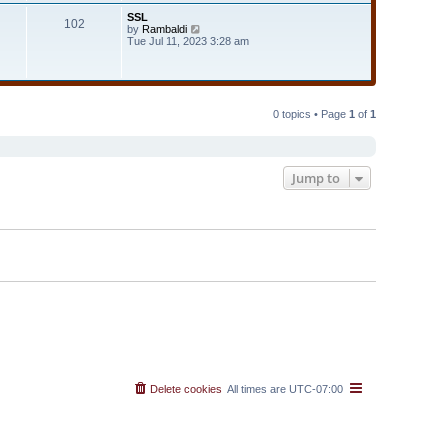
t
t
SSL
e
102
h
V
by
Rambaldi
s
e
i
Tue Jul 11, 2023 3:28 am
t
l
e
p
a
w
o
t
t
s
e
h
t
s
e
t
l
0 topics • Page
1
of
1
p
a
o
t
s
e
t
s
t
Jump to
p
o
s
t
Delete cookies
All times are
UTC-07:00