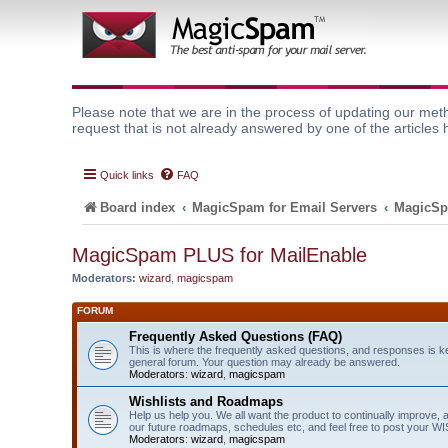
Please note that we are in the process of updating our meth
request that is not already answered by one of the articles 
Quick links
FAQ
Board index
MagicSpam for Email Servers
MagicSp
MagicSpam PLUS for MailEnable
Moderators:
wizard
,
magicspam
FORUM
Frequently Asked Questions (FAQ)
This is where the frequently asked questions, and responses is k
general forum. Your question may already be answered.
Moderators:
wizard
,
magicspam
Wishlists and Roadmaps
Help us help you. We all want the product to continually improve, 
our future roadmaps, schedules etc, and feel free to post your 
Moderators:
wizard
,
magicspam