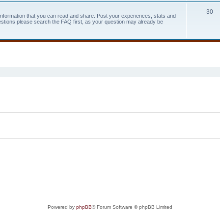
30
 information that you can read and share. Post your experiences, stats and
estions please search the FAQ first, as your question may already be
search
Powered by
phpBB
® Forum Software © phpBB Limited