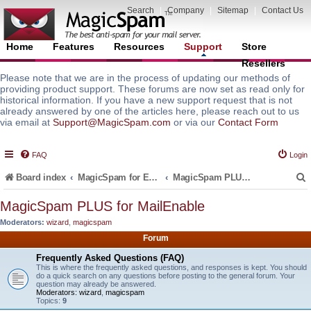
Search
|
Company
|
Sitemap
|
Contact Us
Home
Features
Resources
Support
Store
Resellers
Please note that we are in the process of updating our methods of
providing product support. These forums are now set as read only for
historical information. If you have a new support request that is not
already answered by one of the articles here, please reach out to us
via email at
Support@MagicSpam.com
or via our
Contact Form
FAQ
Login
Board index
MagicSpam for Email Servers
MagicSpam PLUS for MailEnable
MagicSpam PLUS for MailEnable
Moderators:
wizard
,
magicspam
r
Forum
Frequently Asked Questions (FAQ)
This is where the frequently asked questions, and responses is kept. You should
do a quick search on any questions before posting to the general forum. Your
question may already be answered.
Moderators:
wizard
,
magicspam
Topics:
9