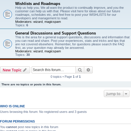
Wishlists and Roadmaps
Help us help you. We all want the product to continually improve, and you the
customer can help us with that. Please visit here for ideas about our future
roadmaps, schedules etc, and feel free to post your WISHLISTS for our
developers and management to read.
Moderators:
wizard
,
magicspam
Topics:
6
General Discussions and Support Questions
This is the area for a general support questions, discussions and information that
you can read and share. Post your experiences, stats and tricks and tips that
are not covered elsewhere. Remember, for questions please search the FAQ
first, as your question may already be answered.
Moderators:
wizard
,
magicspam
Topics:
30
Search
Advanced search
New Topic
0 topics • Page
1
of
1
There are no topics or posts in this forum.
Jump to
WHO IS ONLINE
Users browsing this forum: No registered users and 3 guests
FORUM PERMISSIONS
You
cannot
post new topics in this forum
You
cannot
reply to topics in this forum