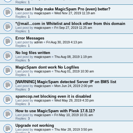
Replies:
1
How can I help make MagicSpam Pro (even) better?
Last post by
magicspam
«
Wed Nov 27, 2019 11:19 am
Replies:
1
*@mail...com in Whitelist and block other from this domain
Last post by
magicspam
«
Fri Sep 27, 2019 11:25 am
Replies:
1
Error Messages
Last post by
admin
«
Fri Aug 30, 2019 4:13 pm
Replies:
1
No log files written
Last post by
magicspam
«
Thu Aug 08, 2019 1:19 pm
Replies:
5
MagicSpam dont work No Logfiles
Last post by
magicspam
«
Thu Aug 01, 2019 10:30 am
Replies:
1
[WARNING] MagicSpam detected Server IP on BMS list
Last post by
magicspam
«
Mon Jun 24, 2019 2:00 pm
Replies:
3
spamcop.net blocking even it is disabled
Last post by
magicspam
«
Wed May 29, 2019 4:33 pm
Replies:
3
How to use MagicSpam with Plesk 17.8.11?
Last post by
magicspam
«
Fri May 10, 2019 10:31 am
Replies:
3
Upgrade not working
Last post by
magicspam
«
Thu Mar 28, 2019 3:50 pm
Replies:
3