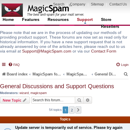
Search
|
Company
|
Sitemap
|
Contact Us
Home
Features
Resources
Support
Store
Resellers
Please note that we are in the process of updating our methods of
providing product support. These forums are now set as read only for
historical information. If you have a new support request that is not
already answered by one of the articles here, please reach out to us
via email at
Support@MagicSpam.com
or via our
Contact Form
FAQ
Login
Board index
MagicSpam for Email Servers
MagicSpam Pro for Plesk
General Discussions and Support Questions
General Discussions and Support Questions
Moderators:
wizard
,
magicspam
r
Search
Advanced search
New Topic
1
2
Next
54 topics
Topics
Update server is temporarily out of service. Please try again