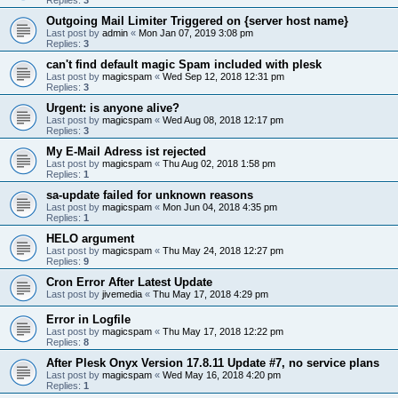
Outgoing Mail Limiter Triggered on {server host name}
Last post by
admin
«
Mon Jan 07, 2019 3:08 pm
Replies:
3
can't find default magic Spam included with plesk
Last post by
magicspam
«
Wed Sep 12, 2018 12:31 pm
Replies:
3
Urgent: is anyone alive?
Last post by
magicspam
«
Wed Aug 08, 2018 12:17 pm
Replies:
3
My E-Mail Adress ist rejected
Last post by
magicspam
«
Thu Aug 02, 2018 1:58 pm
Replies:
1
sa-update failed for unknown reasons
Last post by
magicspam
«
Mon Jun 04, 2018 4:35 pm
Replies:
1
HELO argument
Last post by
magicspam
«
Thu May 24, 2018 12:27 pm
Replies:
9
Cron Error After Latest Update
Last post by
jivemedia
«
Thu May 17, 2018 4:29 pm
Error in Logfile
Last post by
magicspam
«
Thu May 17, 2018 12:22 pm
Replies:
8
After Plesk Onyx Version 17.8.11 Update #7, no service plans
Last post by
magicspam
«
Wed May 16, 2018 4:20 pm
Replies:
1