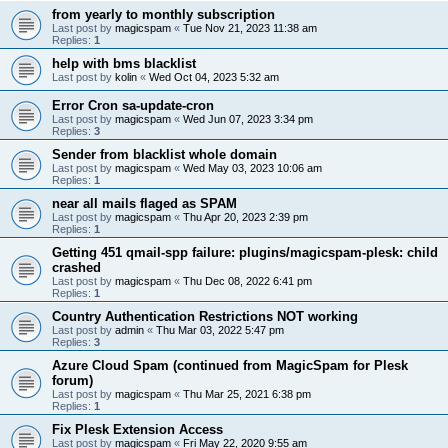
from yearly to monthly subscription
Last post by
magicspam
«
Tue Nov 21, 2023 11:38 am
Replies:
1
help with bms blacklist
Last post by
kolin
«
Wed Oct 04, 2023 5:32 am
Error Cron sa-update-cron
Last post by
magicspam
«
Wed Jun 07, 2023 3:34 pm
Replies:
3
Sender from blacklist whole domain
Last post by
magicspam
«
Wed May 03, 2023 10:06 am
Replies:
1
near all mails flaged as SPAM
Last post by
magicspam
«
Thu Apr 20, 2023 2:39 pm
Replies:
1
Getting 451 qmail-spp failure: plugins/magicspam-plesk: child
crashed
Last post by
magicspam
«
Thu Dec 08, 2022 6:41 pm
Replies:
1
Country Authentication Restrictions NOT working
Last post by
admin
«
Thu Mar 03, 2022 5:47 pm
Replies:
3
Azure Cloud Spam (continued from MagicSpam for Plesk
forum)
Last post by
magicspam
«
Thu Mar 25, 2021 6:38 pm
Replies:
1
Fix Plesk Extension Access
Last post by
magicspam
«
Fri May 22, 2020 9:55 am