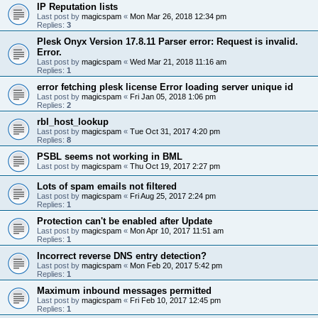
IP Reputation lists
Last post by
magicspam
«
Mon Mar 26, 2018 12:34 pm
Replies:
3
Plesk Onyx Version 17.8.11 Parser error: Request is invalid.
Error.
Last post by
magicspam
«
Wed Mar 21, 2018 11:16 am
Replies:
1
error fetching plesk license Error loading server unique id
Last post by
magicspam
«
Fri Jan 05, 2018 1:06 pm
Replies:
2
rbl_host_lookup
Last post by
magicspam
«
Tue Oct 31, 2017 4:20 pm
Replies:
8
PSBL seems not working in BML
Last post by
magicspam
«
Thu Oct 19, 2017 2:27 pm
Lots of spam emails not filtered
Last post by
magicspam
«
Fri Aug 25, 2017 2:24 pm
Replies:
1
Protection can't be enabled after Update
Last post by
magicspam
«
Mon Apr 10, 2017 11:51 am
Replies:
1
Incorrect reverse DNS entry detection?
Last post by
magicspam
«
Mon Feb 20, 2017 5:42 pm
Replies:
1
Maximum inbound messages permitted
Last post by
magicspam
«
Fri Feb 10, 2017 12:45 pm
Replies:
1