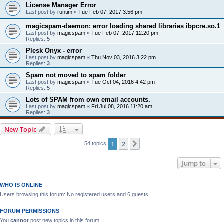
License Manager Error
Last post by
runtim
«
Tue Feb 07, 2017 3:56 pm
magicspam-daemon: error loading shared libraries ibpcre.so.1
Last post by
magicspam
«
Tue Feb 07, 2017 12:20 pm
Replies:
5
Plesk Onyx - error
Last post by
magicspam
«
Thu Nov 03, 2016 3:22 pm
Replies:
3
Spam not moved to spam folder
Last post by
magicspam
«
Tue Oct 04, 2016 4:42 pm
Replies:
5
Lots of SPAM from own email accounts.
Last post by
magicspam
«
Fri Jul 08, 2016 11:20 am
Replies:
3
New Topic
1
2
Next
54 topics
Jump to
WHO IS ONLINE
Users browsing this forum: No registered users and 6 guests
FORUM PERMISSIONS
You
cannot
post new topics in this forum