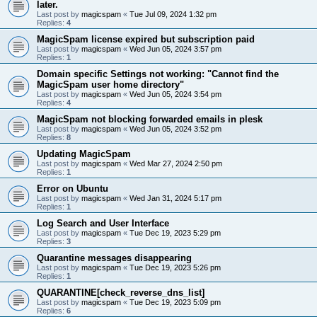
later.
Last post by
magicspam
«
Tue Jul 09, 2024 1:32 pm
Replies:
4
MagicSpam license expired but subscription paid
Last post by
magicspam
«
Wed Jun 05, 2024 3:57 pm
Replies:
1
Domain specific Settings not working: "Cannot find the
MagicSpam user home directory"
Last post by
magicspam
«
Wed Jun 05, 2024 3:54 pm
Replies:
4
MagicSpam not blocking forwarded emails in plesk
Last post by
magicspam
«
Wed Jun 05, 2024 3:52 pm
Replies:
8
Updating MagicSpam
Last post by
magicspam
«
Wed Mar 27, 2024 2:50 pm
Replies:
1
Error on Ubuntu
Last post by
magicspam
«
Wed Jan 31, 2024 5:17 pm
Replies:
1
Log Search and User Interface
Last post by
magicspam
«
Tue Dec 19, 2023 5:29 pm
Replies:
3
Quarantine messages disappearing
Last post by
magicspam
«
Tue Dec 19, 2023 5:26 pm
Replies:
1
QUARANTINE[check_reverse_dns_list]
Last post by
magicspam
«
Tue Dec 19, 2023 5:09 pm
Replies:
6