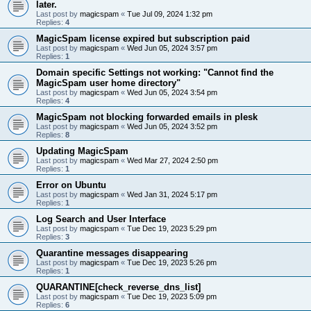
later.
Last post by
magicspam
«
Tue Jul 09, 2024 1:32 pm
Replies:
4
MagicSpam license expired but subscription paid
Last post by
magicspam
«
Wed Jun 05, 2024 3:57 pm
Replies:
1
Domain specific Settings not working: "Cannot find the
MagicSpam user home directory"
Last post by
magicspam
«
Wed Jun 05, 2024 3:54 pm
Replies:
4
MagicSpam not blocking forwarded emails in plesk
Last post by
magicspam
«
Wed Jun 05, 2024 3:52 pm
Replies:
8
Updating MagicSpam
Last post by
magicspam
«
Wed Mar 27, 2024 2:50 pm
Replies:
1
Error on Ubuntu
Last post by
magicspam
«
Wed Jan 31, 2024 5:17 pm
Replies:
1
Log Search and User Interface
Last post by
magicspam
«
Tue Dec 19, 2023 5:29 pm
Replies:
3
Quarantine messages disappearing
Last post by
magicspam
«
Tue Dec 19, 2023 5:26 pm
Replies:
1
QUARANTINE[check_reverse_dns_list]
Last post by
magicspam
«
Tue Dec 19, 2023 5:09 pm
Replies:
6