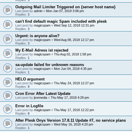
Outgoing Mail Limiter Triggered on {server host name}
Last post by
admin
«
Mon Jan 07, 2019 3:08 pm
Replies:
3
can't find default magic Spam included with plesk
Last post by
magicspam
«
Wed Sep 12, 2018 12:31 pm
Replies:
3
Urgent: is anyone alive?
Last post by
magicspam
«
Wed Aug 08, 2018 12:17 pm
Replies:
3
My E-Mail Adress ist rejected
Last post by
magicspam
«
Thu Aug 02, 2018 1:58 pm
Replies:
1
sa-update failed for unknown reasons
Last post by
magicspam
«
Mon Jun 04, 2018 4:35 pm
Replies:
1
HELO argument
Last post by
magicspam
«
Thu May 24, 2018 12:27 pm
Replies:
9
Cron Error After Latest Update
Last post by
jivemedia
«
Thu May 17, 2018 4:29 pm
Error in Logfile
Last post by
magicspam
«
Thu May 17, 2018 12:22 pm
Replies:
8
After Plesk Onyx Version 17.8.11 Update #7, no service plans
Last post by
magicspam
«
Wed May 16, 2018 4:20 pm
Replies:
1