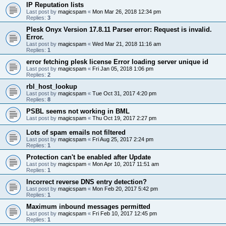
IP Reputation lists
Last post by
magicspam
«
Mon Mar 26, 2018 12:34 pm
Replies:
3
Plesk Onyx Version 17.8.11 Parser error: Request is invalid.
Error.
Last post by
magicspam
«
Wed Mar 21, 2018 11:16 am
Replies:
1
error fetching plesk license Error loading server unique id
Last post by
magicspam
«
Fri Jan 05, 2018 1:06 pm
Replies:
2
rbl_host_lookup
Last post by
magicspam
«
Tue Oct 31, 2017 4:20 pm
Replies:
8
PSBL seems not working in BML
Last post by
magicspam
«
Thu Oct 19, 2017 2:27 pm
Lots of spam emails not filtered
Last post by
magicspam
«
Fri Aug 25, 2017 2:24 pm
Replies:
1
Protection can't be enabled after Update
Last post by
magicspam
«
Mon Apr 10, 2017 11:51 am
Replies:
1
Incorrect reverse DNS entry detection?
Last post by
magicspam
«
Mon Feb 20, 2017 5:42 pm
Replies:
1
Maximum inbound messages permitted
Last post by
magicspam
«
Fri Feb 10, 2017 12:45 pm
Replies:
1