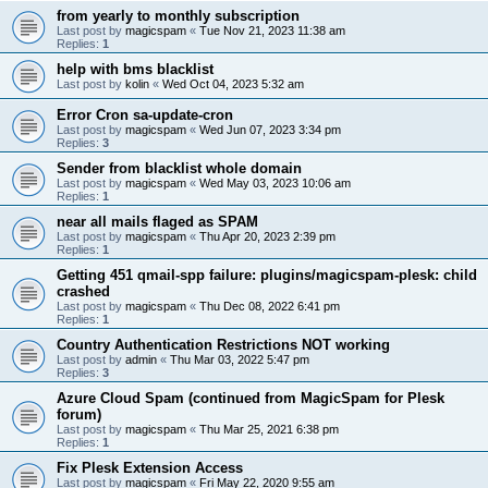
from yearly to monthly subscription
Last post by
magicspam
«
Tue Nov 21, 2023 11:38 am
Replies:
1
help with bms blacklist
Last post by
kolin
«
Wed Oct 04, 2023 5:32 am
Error Cron sa-update-cron
Last post by
magicspam
«
Wed Jun 07, 2023 3:34 pm
Replies:
3
Sender from blacklist whole domain
Last post by
magicspam
«
Wed May 03, 2023 10:06 am
Replies:
1
near all mails flaged as SPAM
Last post by
magicspam
«
Thu Apr 20, 2023 2:39 pm
Replies:
1
Getting 451 qmail-spp failure: plugins/magicspam-plesk: child
crashed
Last post by
magicspam
«
Thu Dec 08, 2022 6:41 pm
Replies:
1
Country Authentication Restrictions NOT working
Last post by
admin
«
Thu Mar 03, 2022 5:47 pm
Replies:
3
Azure Cloud Spam (continued from MagicSpam for Plesk
forum)
Last post by
magicspam
«
Thu Mar 25, 2021 6:38 pm
Replies:
1
Fix Plesk Extension Access
Last post by
magicspam
«
Fri May 22, 2020 9:55 am