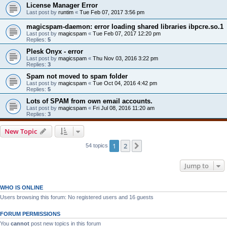
License Manager Error
Last post by
runtim
«
Tue Feb 07, 2017 3:56 pm
magicspam-daemon: error loading shared libraries ibpcre.so.1
Last post by
magicspam
«
Tue Feb 07, 2017 12:20 pm
Replies:
5
Plesk Onyx - error
Last post by
magicspam
«
Thu Nov 03, 2016 3:22 pm
Replies:
3
Spam not moved to spam folder
Last post by
magicspam
«
Tue Oct 04, 2016 4:42 pm
Replies:
5
Lots of SPAM from own email accounts.
Last post by
magicspam
«
Fri Jul 08, 2016 11:20 am
Replies:
3
New Topic
1
2
Next
54 topics
Jump to
WHO IS ONLINE
Users browsing this forum: No registered users and 16 guests
FORUM PERMISSIONS
You
cannot
post new topics in this forum