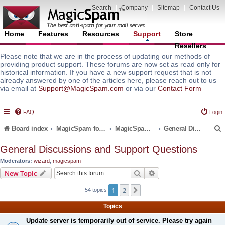
Search
|
Company
|
Sitemap
|
Contact Us
Home
Features
Resources
Support
Store
Resellers
Please note that we are in the process of updating our methods of
providing product support. These forums are now set as read only for
historical information. If you have a new support request that is not
already answered by one of the articles here, please reach out to us
via email at
Support@MagicSpam.com
or via our
Contact Form
FAQ
Login
Board index
MagicSpam for Email Servers
MagicSpam Pro for Plesk
General Discussions and Support Questions
General Discussions and Support Questions
Moderators:
wizard
,
magicspam
r
Search
Advanced search
New Topic
1
2
Next
54 topics
Topics
Update server is temporarily out of service. Please try again