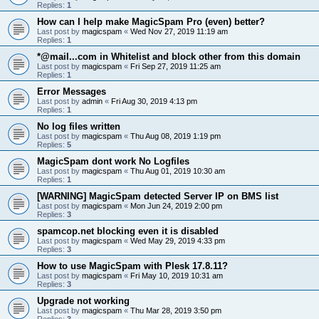
Replies:
1
How can I help make MagicSpam Pro (even) better?
Last post by
magicspam
«
Wed Nov 27, 2019 11:19 am
Replies:
1
*@mail...com in Whitelist and block other from this domain
Last post by
magicspam
«
Fri Sep 27, 2019 11:25 am
Replies:
1
Error Messages
Last post by
admin
«
Fri Aug 30, 2019 4:13 pm
Replies:
1
No log files written
Last post by
magicspam
«
Thu Aug 08, 2019 1:19 pm
Replies:
5
MagicSpam dont work No Logfiles
Last post by
magicspam
«
Thu Aug 01, 2019 10:30 am
Replies:
1
[WARNING] MagicSpam detected Server IP on BMS list
Last post by
magicspam
«
Mon Jun 24, 2019 2:00 pm
Replies:
3
spamcop.net blocking even it is disabled
Last post by
magicspam
«
Wed May 29, 2019 4:33 pm
Replies:
3
How to use MagicSpam with Plesk 17.8.11?
Last post by
magicspam
«
Fri May 10, 2019 10:31 am
Replies:
3
Upgrade not working
Last post by
magicspam
«
Thu Mar 28, 2019 3:50 pm
Replies:
3