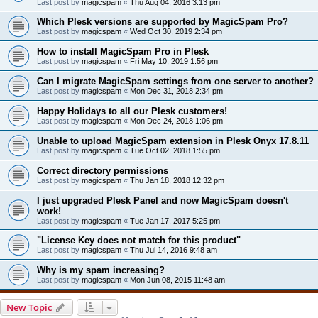
Last post by
magicspam
«
Thu Aug 04, 2016 3:13 pm
Which Plesk versions are supported by MagicSpam Pro?
Last post by
magicspam
«
Wed Oct 30, 2019 2:34 pm
How to install MagicSpam Pro in Plesk
Last post by
magicspam
«
Fri May 10, 2019 1:56 pm
Can I migrate MagicSpam settings from one server to another?
Last post by
magicspam
«
Mon Dec 31, 2018 2:34 pm
Happy Holidays to all our Plesk customers!
Last post by
magicspam
«
Mon Dec 24, 2018 1:06 pm
Unable to upload MagicSpam extension in Plesk Onyx 17.8.11
Last post by
magicspam
«
Tue Oct 02, 2018 1:55 pm
Correct directory permissions
Last post by
magicspam
«
Thu Jan 18, 2018 12:32 pm
I just upgraded Plesk Panel and now MagicSpam doesn't
work!
Last post by
magicspam
«
Tue Jan 17, 2017 5:25 pm
"License Key does not match for this product"
Last post by
magicspam
«
Thu Jul 14, 2016 9:48 am
Why is my spam increasing?
Last post by
magicspam
«
Mon Jun 08, 2015 11:48 am
New Topic