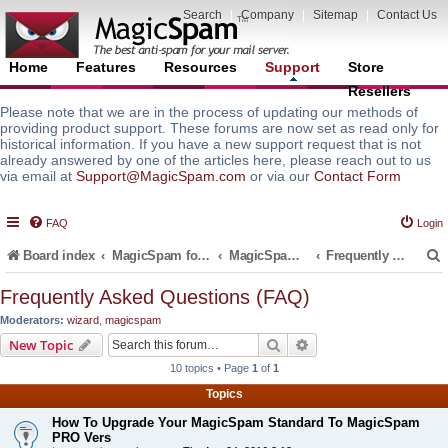
Search
|
Company
|
Sitemap
|
Contact Us
Home
Features
Resources
Support
Store
Resellers
Please note that we are in the process of updating our methods of
providing product support. These forums are now set as read only for
historical information. If you have a new support request that is not
already answered by one of the articles here, please reach out to us
via email at
Support@MagicSpam.com
or via our
Contact Form
FAQ
Login
Board index
MagicSpam for Email Servers
MagicSpam Pro for Plesk
Frequently Asked Questions (FAQ)
Frequently Asked Questions (FAQ)
Moderators:
wizard
,
magicspam
r
Search
Advanced search
New Topic
10 topics • Page
1
of
1
Topics
How To Upgrade Your MagicSpam Standard To MagicSpam
PRO Vers