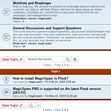
Wishlists and Roadmaps
Help us help you. We all want the product to continually improve, and you the
customer can help us with that. Please visit here for ideas about our future
roadmaps, schedules etc, and feel free to post your WISHLISTS for our
developers and management to read.
Moderators:
wizard
,
magicspam
Topics:
4
General Discussions and Support Questions
This is the area for a general support questions, discussions and information that
you can read and share. Post your experiences, stats and tricks and tips that
are not covered elsewhere. Remember, for questions please search the FAQ
first, as your question may already be answered.
Moderators:
wizard
,
magicspam
Topics:
54
Search
Advanced search
New Topic
2 topics • Page
1
of
1
Topics
How to install MagicSpam in Plesk?
Last post by
magicspam
«
Fri Feb 14, 2020 9:59 am
MagicSpam PRO is supported on the latest Plesk version
(18.0.57)
Last post by
magicspam
«
Fri Dec 01, 2023 11:20 am
New Topic
2 topics • Page
1
of
1