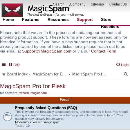
Search
|
Company
|
Sitemap
|
Contact Us
Home
Features
Resources
Support
Store
Resellers
Please note that we are in the process of updating our methods of
providing product support. These forums are now set as read only for
historical information. If you have a new support request that is not
already answered by one of the articles here, please reach out to us
via email at
Support@MagicSpam.com
or via our
Contact Form
FAQ
Login
Board index
MagicSpam for Email Servers
MagicSpam Pro for Plesk
MagicSpam Pro for Plesk
Moderators:
wizard
,
magicspam
r
Forum
Frequently Asked Questions (FAQ)
This is where the frequently asked questions, and responses is kept. You should
do a quick search on any questions before posting to the general forum. Your
question may already be answered.
Moderators:
wizard
,
magicspam
Topics:
10