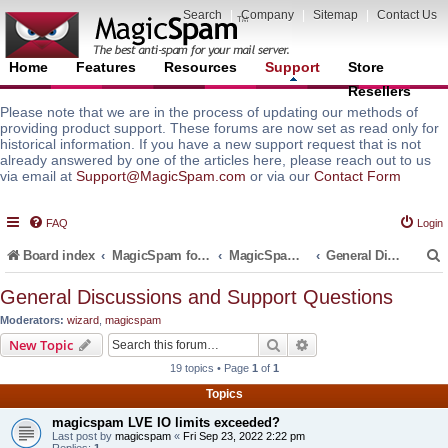
Search
|
Company
|
Sitemap
|
Contact Us
Home
Features
Resources
Support
Store
Resellers
Please note that we are in the process of updating our methods of
providing product support. These forums are now set as read only for
historical information. If you have a new support request that is not
already answered by one of the articles here, please reach out to us
via email at
Support@MagicSpam.com
or via our
Contact Form
FAQ
Login
Board index
MagicSpam for Email Servers
MagicSpam Pro for WHM/cPanel
General Discussions and Support Questions
General Discussions and Support Questions
Moderators:
wizard
,
magicspam
r
Search
Advanced search
New Topic
19 topics • Page
1
of
1
Topics
magicspam LVE IO limits exceeded?
Last post by
magicspam
«
Fri Sep 23, 2022 2:22 pm
Replies:
1