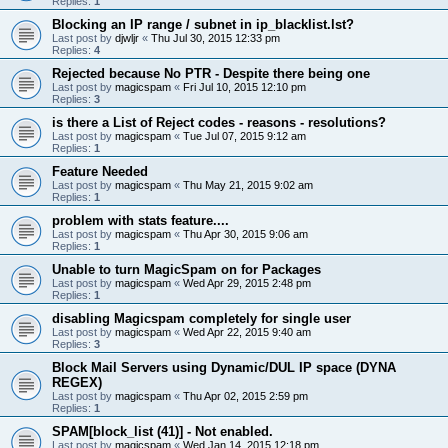
Replies:
1
Blocking an IP range / subnet in ip_blacklist.lst?
Last post by
djwljr
«
Thu Jul 30, 2015 12:33 pm
Replies:
4
Rejected because No PTR - Despite there being one
Last post by
magicspam
«
Fri Jul 10, 2015 12:10 pm
Replies:
3
is there a List of Reject codes - reasons - resolutions?
Last post by
magicspam
«
Tue Jul 07, 2015 9:12 am
Replies:
1
Feature Needed
Last post by
magicspam
«
Thu May 21, 2015 9:02 am
Replies:
1
problem with stats feature....
Last post by
magicspam
«
Thu Apr 30, 2015 9:06 am
Replies:
1
Unable to turn MagicSpam on for Packages
Last post by
magicspam
«
Wed Apr 29, 2015 2:48 pm
Replies:
1
disabling Magicspam completely for single user
Last post by
magicspam
«
Wed Apr 22, 2015 9:40 am
Replies:
3
Block Mail Servers using Dynamic/DUL IP space (DYNA
REGEX)
Last post by
magicspam
«
Thu Apr 02, 2015 2:59 pm
Replies:
1
SPAM[block_list (41)] - Not enabled.
Last post by
magicspam
«
Wed Jan 14, 2015 12:18 pm