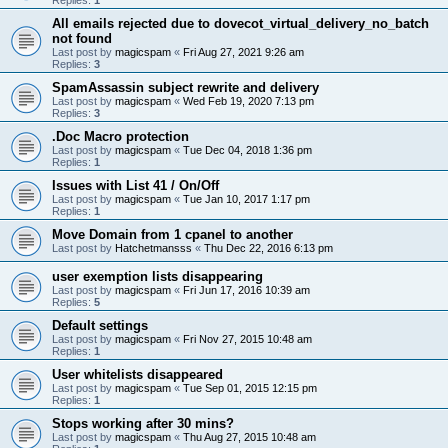
All emails rejected due to dovecot_virtual_delivery_no_batch
not found
Last post by
magicspam
«
Fri Aug 27, 2021 9:26 am
Replies:
3
SpamAssassin subject rewrite and delivery
Last post by
magicspam
«
Wed Feb 19, 2020 7:13 pm
Replies:
3
.Doc Macro protection
Last post by
magicspam
«
Tue Dec 04, 2018 1:36 pm
Replies:
1
Issues with List 41 / On/Off
Last post by
magicspam
«
Tue Jan 10, 2017 1:17 pm
Replies:
1
Move Domain from 1 cpanel to another
Last post by
Hatchetmansss
«
Thu Dec 22, 2016 6:13 pm
user exemption lists disappearing
Last post by
magicspam
«
Fri Jun 17, 2016 10:39 am
Replies:
5
Default settings
Last post by
magicspam
«
Fri Nov 27, 2015 10:48 am
Replies:
1
User whitelists disappeared
Last post by
magicspam
«
Tue Sep 01, 2015 12:15 pm
Replies:
1
Stops working after 30 mins?
Last post by
magicspam
«
Thu Aug 27, 2015 10:48 am