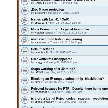
by
Chris74
» Tue Feb 18, 2020 9:30 am
.Doc Macro protection
by
lktrokom
» Tue Dec 04, 2018 1:21 pm
Issues with List 41 / On/Off
by
spear1976
» Mon Jan 09, 2017 1:54 am
Move Domain from 1 cpanel to another
by
Hatchetmansss
» Thu Dec 22, 2016 6:13 pm
user exemption lists disappearing
by
jwthomson
» Thu Apr 14, 2016 10:00 pm
Default settings
by
cmedik
» Fri Nov 27, 2015 9:05 am
User whitelists disappeared
by
moggy
» Mon Aug 31, 2015 8:55 pm
Stops working after 30 mins?
by
ar2949
» Wed Aug 26, 2015 7:47 pm
Blocking an IP range / subnet in ip_blacklist.lst?
by
djwljr
» Tue Jun 16, 2015 6:53 am
Rejected because No PTR - Despite there being one
by
responseit
» Tue Feb 24, 2015 11:47 am
is there a List of Reject codes - reasons - resolutio
by
cpanel-antispam
» Tue Jul 07, 2015 7:53 am