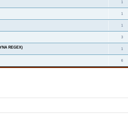
1
1
1
3
(DYNA REGEX)
1
6