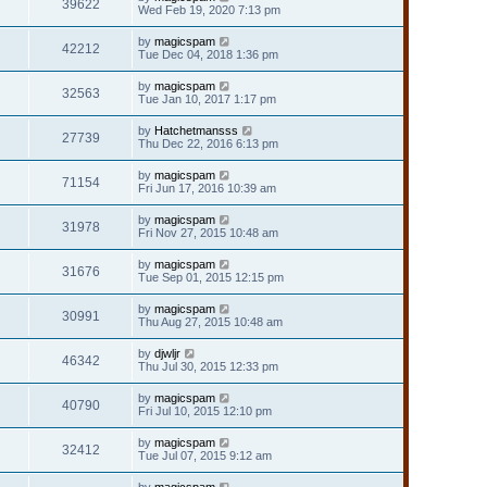
39622
Wed Feb 19, 2020 7:13 pm
by
magicspam
42212
Tue Dec 04, 2018 1:36 pm
by
magicspam
32563
Tue Jan 10, 2017 1:17 pm
by
Hatchetmansss
27739
Thu Dec 22, 2016 6:13 pm
by
magicspam
71154
Fri Jun 17, 2016 10:39 am
by
magicspam
31978
Fri Nov 27, 2015 10:48 am
by
magicspam
31676
Tue Sep 01, 2015 12:15 pm
by
magicspam
30991
Thu Aug 27, 2015 10:48 am
by
djwljr
46342
Thu Jul 30, 2015 12:33 pm
by
magicspam
40790
Fri Jul 10, 2015 12:10 pm
by
magicspam
32412
Tue Jul 07, 2015 9:12 am
by
magicspam