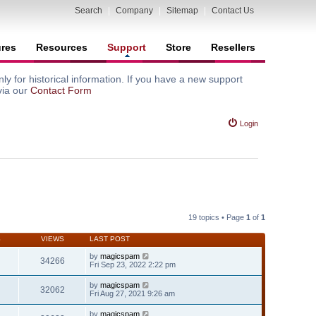
Search
|
Company
|
Sitemap
|
Contact Us
ures
Resources
Support
Store
Resellers
y for historical information. If you have a new support
via our
Contact Form
Login
19 topics • Page
1
of
1
S
VIEWS
LAST POST
by
magicspam
34266
Fri Sep 23, 2022 2:22 pm
by
magicspam
32062
Fri Aug 27, 2021 9:26 am
by
magicspam