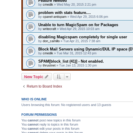
Feature Needed
by
cmedik
» Wed May 20, 2015 2:21 pm
problem with stats feature....
by
cpanel-antispam
» Wed Apr 29, 2015 6:06 pm
Unable to turn MagicSpam on for Packages
by
writecraft
» Wed Apr 29, 2015 10:03 am
disabling Magicspam completely for single user
by
don_camillo
» Tue Apr 21, 2015 7:38 am
Block Mail Servers using Dynamic/DUL IP space 
by
cmedik
» Tue Mar 31, 2015 12:43 pm
SPAM[block_list (41)] - Not enabled.
by
thrustnet
» Tue Jan 13, 2015 1:30 pm
New Topic
Return to Board Index
WHO IS ONLINE
Users browsing this forum: No registered users and 13 guests
FORUM PERMISSIONS
You
cannot
post new topics in this forum
You
cannot
reply to topics in this forum
You
cannot
edit your posts in this forum
You
cannot
delete your posts in this forum