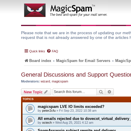
Please note that we are in the process of updating our meth
request that is not already answered by one of the articles 
Quick links
FAQ
Board index
MagicSpam for Email Servers
MagicSp
General Discussions and Support Questio
Moderators:
wizard
,
magicspam
Search
Advanced 
New Topic
TOPICS
magicspam LVE IO limits exceeded?
by
peter2cfu
» Fri Sep 23, 2022 10:38 am
All emails rejected due to dovecot_virtual_deliver
by
octech
» Wed Aug 25, 2021 4:12 am
SpamAssassin subject rewrite and delivery