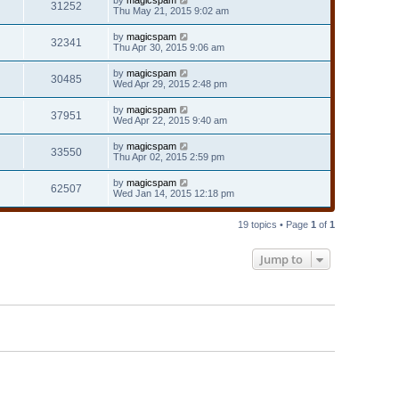
31252
Thu May 21, 2015 9:02 am
by
magicspam
32341
Thu Apr 30, 2015 9:06 am
by
magicspam
30485
Wed Apr 29, 2015 2:48 pm
by
magicspam
37951
Wed Apr 22, 2015 9:40 am
by
magicspam
33550
Thu Apr 02, 2015 2:59 pm
by
magicspam
62507
Wed Jan 14, 2015 12:18 pm
19 topics • Page
1
of
1
Jump to