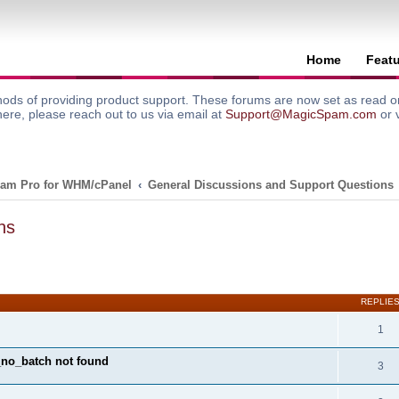
Home
Feat
ods of providing product support. These forums are now set as read onl
here, please reach out to us via email at
Support@MagicSpam.com
or 
am Pro for WHM/cPanel
General Discussions and Support Questions
ns
search
REPLIE
1
y_no_batch not found
3