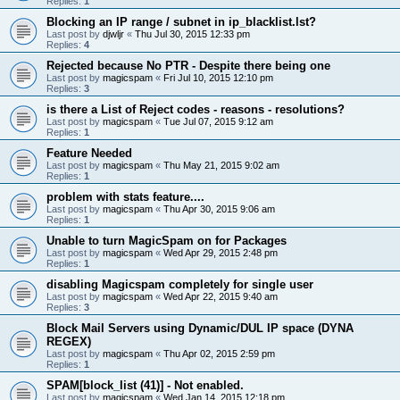
Replies:
1
Blocking an IP range / subnet in ip_blacklist.lst?
Last post by
djwljr
«
Thu Jul 30, 2015 12:33 pm
Replies:
4
Rejected because No PTR - Despite there being one
Last post by
magicspam
«
Fri Jul 10, 2015 12:10 pm
Replies:
3
is there a List of Reject codes - reasons - resolutions?
Last post by
magicspam
«
Tue Jul 07, 2015 9:12 am
Replies:
1
Feature Needed
Last post by
magicspam
«
Thu May 21, 2015 9:02 am
Replies:
1
problem with stats feature....
Last post by
magicspam
«
Thu Apr 30, 2015 9:06 am
Replies:
1
Unable to turn MagicSpam on for Packages
Last post by
magicspam
«
Wed Apr 29, 2015 2:48 pm
Replies:
1
disabling Magicspam completely for single user
Last post by
magicspam
«
Wed Apr 22, 2015 9:40 am
Replies:
3
Block Mail Servers using Dynamic/DUL IP space (DYNA
REGEX)
Last post by
magicspam
«
Thu Apr 02, 2015 2:59 pm
Replies:
1
SPAM[block_list (41)] - Not enabled.
Last post by
magicspam
«
Wed Jan 14, 2015 12:18 pm