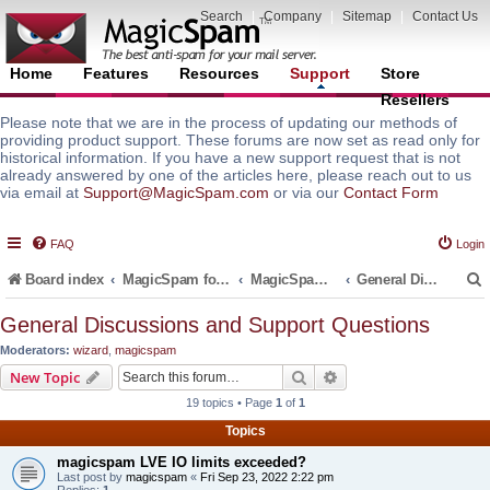
Search
|
Company
|
Sitemap
|
Contact Us
Home
Features
Resources
Support
Store
Resellers
Please note that we are in the process of updating our methods of
providing product support. These forums are now set as read only for
historical information. If you have a new support request that is not
already answered by one of the articles here, please reach out to us
via email at
Support@MagicSpam.com
or via our
Contact Form
FAQ
Login
Board index
MagicSpam for Email Servers
MagicSpam Pro for WHM/cPanel
General Discussions and Support Questions
General Discussions and Support Questions
Moderators:
wizard
,
magicspam
r
Search
Advanced search
New Topic
19 topics • Page
1
of
1
Topics
magicspam LVE IO limits exceeded?
Last post by
magicspam
«
Fri Sep 23, 2022 2:22 pm
Replies:
1