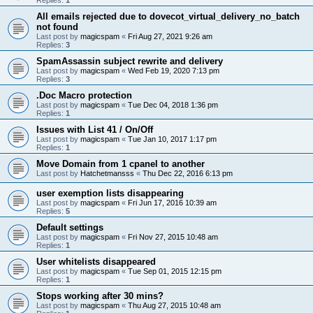
All emails rejected due to dovecot_virtual_delivery_no_batch
not found
Last post by
magicspam
«
Fri Aug 27, 2021 9:26 am
Replies:
3
SpamAssassin subject rewrite and delivery
Last post by
magicspam
«
Wed Feb 19, 2020 7:13 pm
Replies:
3
.Doc Macro protection
Last post by
magicspam
«
Tue Dec 04, 2018 1:36 pm
Replies:
1
Issues with List 41 / On/Off
Last post by
magicspam
«
Tue Jan 10, 2017 1:17 pm
Replies:
1
Move Domain from 1 cpanel to another
Last post by
Hatchetmansss
«
Thu Dec 22, 2016 6:13 pm
user exemption lists disappearing
Last post by
magicspam
«
Fri Jun 17, 2016 10:39 am
Replies:
5
Default settings
Last post by
magicspam
«
Fri Nov 27, 2015 10:48 am
Replies:
1
User whitelists disappeared
Last post by
magicspam
«
Tue Sep 01, 2015 12:15 pm
Replies:
1
Stops working after 30 mins?
Last post by
magicspam
«
Thu Aug 27, 2015 10:48 am