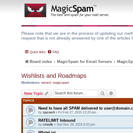
Please note that we are in the process of updating our meth
request that is not already answered by one of the articles 
Quick links
FAQ
Board index
MagicSpam for Email Servers
MagicSp
Wishlists and Roadmaps
Moderators:
wizard
,
magicspam
Search
Advanced 
New Topic
TOPICS
Need to have all SPAM delivered to user@domain.
by
sjazaerli
» Fri Feb 27, 2015 12:29 pm
RATELIMIT Inbound
by
cmedik
» Sun Nov 29, 2015 6:52 pm
WhiteList