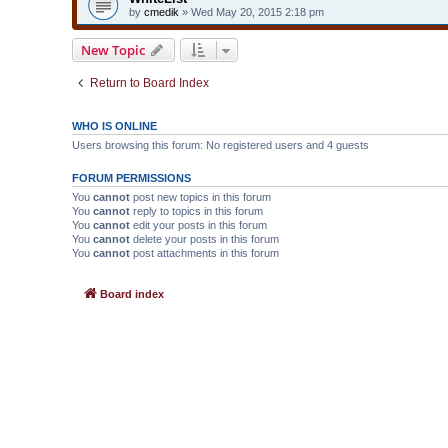
by
cmedik
» Wed May 20, 2015 2:18 pm
New Topic
Return to Board Index
WHO IS ONLINE
Users browsing this forum: No registered users and 4 guests
FORUM PERMISSIONS
You
cannot
post new topics in this forum
You
cannot
reply to topics in this forum
You
cannot
edit your posts in this forum
You
cannot
delete your posts in this forum
You
cannot
post attachments in this forum
Board index