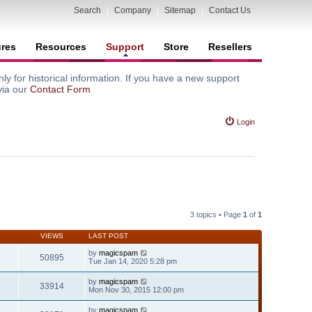
Search
|
Company
|
Sitemap
|
Contact Us
ures
Resources
Support
Store
Resellers
y for historical information. If you have a new support
via our
Contact Form
Login
3 topics • Page
1
of
1
S
VIEWS
LAST POST
by
magicspam
50895
Tue Jan 14, 2020 5:28 pm
by
magicspam
33914
Mon Nov 30, 2015 12:00 pm
by
magicspam