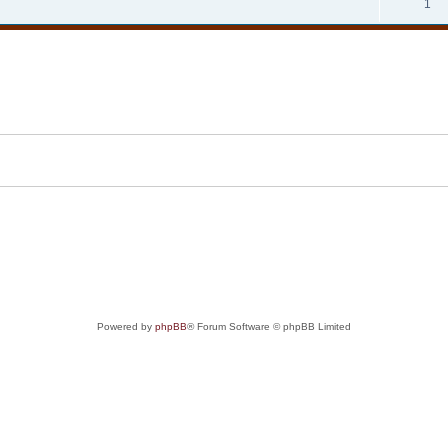
1
Powered by
phpBB
® Forum Software © phpBB Limited