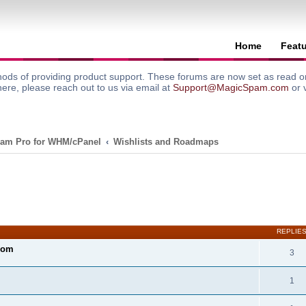
Home
Feat
ods of providing product support. These forums are now set as read onl
here, please reach out to us via email at
Support@MagicSpam.com
or 
am Pro for WHM/cPanel
Wishlists and Roadmaps
search
REPLIE
com
3
1