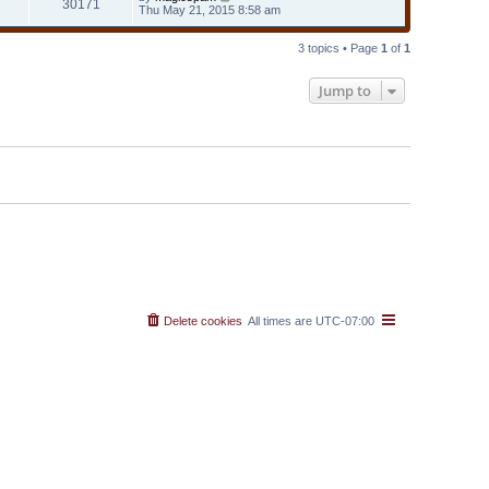
30171
Thu May 21, 2015 8:58 am
3 topics • Page
1
of
1
Jump to
Delete cookies
All times are
UTC-07:00