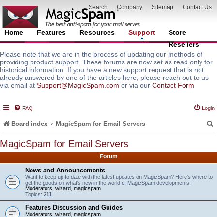
Search
|
Company
|
Sitemap
|
Contact Us
Home
Features
Resources
Support
Store
Resellers
Please note that we are in the process of updating our methods of
providing product support. These forums are now set as read only for
historical information. If you have a new support request that is not
already answered by one of the articles here, please reach out to us
via email at
Support@MagicSpam.com
or via our
Contact Form
FAQ
Login
Board index
MagicSpam for Email Servers
MagicSpam for Email Servers
Forum
r
News and Announcements
Want to keep up to date with the latest updates on MagicSpam? Here's where to
get the goods on what's new in the world of MagicSpam developments!
Moderators:
wizard
,
magicspam
Topics:
211
Features Discussion and Guides
Moderators:
wizard
,
magicspam