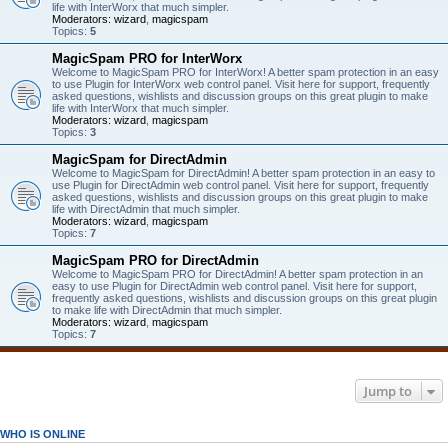
life with InterWorx that much simpler.
Moderators:
wizard
,
magicspam
Topics:
5
MagicSpam PRO for InterWorx
Welcome to MagicSpam PRO for InterWorx! A better spam protection in an easy
to use Plugin for InterWorx web control panel. Visit here for support, frequently
asked questions, wishlists and discussion groups on this great plugin to make
life with InterWorx that much simpler.
Moderators:
wizard
,
magicspam
Topics:
3
MagicSpam for DirectAdmin
Welcome to MagicSpam for DirectAdmin! A better spam protection in an easy to
use Plugin for DirectAdmin web control panel. Visit here for support, frequently
asked questions, wishlists and discussion groups on this great plugin to make
life with DirectAdmin that much simpler.
Moderators:
wizard
,
magicspam
Topics:
7
MagicSpam PRO for DirectAdmin
Welcome to MagicSpam PRO for DirectAdmin! A better spam protection in an
easy to use Plugin for DirectAdmin web control panel. Visit here for support,
frequently asked questions, wishlists and discussion groups on this great plugin
to make life with DirectAdmin that much simpler.
Moderators:
wizard
,
magicspam
Topics:
7
Jump to
WHO IS ONLINE