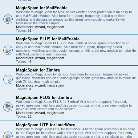
MagicSpam for MailEnable
Welcome to MagicSpam for MailEnable! A better spam protection in an easy to
use MailEnable Module. Visit here for support, frequently asked questions,
wishlists and discussion groups on this great new module to make life with
MailEnable that much simpler.
Moderators:
wizard
,
magicspam
Topics:
61
MagicSpam PLUS for MailEnable
Welcome to MagicSpam PLUS for MailEnable! A better spam protection in an
easy to use MailEnable Module. Visit here for support, frequently asked
questions, wishlists and discussion groups on this great new module to make life
with MailEnable that much simpler.
Moderators:
wizard
,
magicspam
Topics:
45
MagicSpam for Zimbra
Welcome to MagicSpam for Zimbra! Visit here for support, frequently asked
questions, wishlists and discussion groups on this great new module to make life
with Zimbra that much simpler.
Moderators:
wizard
,
magicspam
Topics:
31
MagicSpam PLUS for Zimbra
Welcome to MagicSpam PLUS for Zimbra! Visit here for support, frequently
asked questions, wishlists and discussion groups on this great new module to
make life with Zimbra that much simpler.
Moderators:
wizard
,
magicspam
Topics:
13
MagicSpam LITE for InterWorx
Welcome to MagicSpam LITE for InterWorx! A better spam protection in an easy
to use Plugin for InterWorx web control panel. Visit here for support, frequently
asked questions, wishlists and discussion groups on this great plugin to make