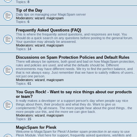
Topics:
8
Tip of the Day
Daily tips on managing your MagicSpam server
Moderators:
wizard
,
magicspam
Topics:
6
Frequently Asked Questions (FAQ)
This is where the frequently asked questions, and responses are kept. You
should do a quick search on any questions before posting to the general forum.
Your question may already be answered.
Moderators:
wizard
,
magicspam
Topics:
14
Discussions on Spam Protection Policies and Default Rules
There will always be opinions, both good and bad on how MagicSpam protection,
rules and policies are used, and what the defaults should be. Different
environments may have different needs. We try to find the perfect balance, and
that is not always easy. Just remember that we have to satisfy millions of users..
not just one person.
Moderators:
wizard
,
magicspam
Topics:
61
You Guys Rock! - Want to say nice things about our products
or team?
It really makes a developer or a support person's day when people say nice
things about them, their products and what they do. Want to give us
complements? By all means. The more people hear about the good things.. the
more people use this, and the more we can give back.
Moderators:
wizard
,
magicspam
Topics:
15
MagicSpam for Plesk
Welcome to MagicSpam for Plesk! A better spam protection in an easy to use
Plesk Module. Visit here for support, frequently asked questions, wishlists and