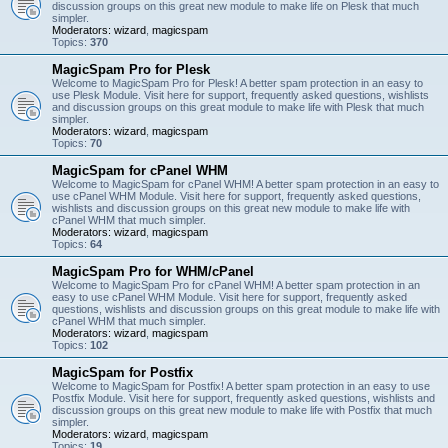
discussion groups on this great new module to make life on Plesk that much
simpler.
Moderators:
wizard
,
magicspam
Topics:
370
MagicSpam Pro for Plesk
Welcome to MagicSpam Pro for Plesk! A better spam protection in an easy to
use Plesk Module. Visit here for support, frequently asked questions, wishlists
and discussion groups on this great module to make life with Plesk that much
simpler.
Moderators:
wizard
,
magicspam
Topics:
70
MagicSpam for cPanel WHM
Welcome to MagicSpam for cPanel WHM! A better spam protection in an easy to
use cPanel WHM Module. Visit here for support, frequently asked questions,
wishlists and discussion groups on this great new module to make life with
cPanel WHM that much simpler.
Moderators:
wizard
,
magicspam
Topics:
64
MagicSpam Pro for WHM/cPanel
Welcome to MagicSpam Pro for cPanel WHM! A better spam protection in an
easy to use cPanel WHM Module. Visit here for support, frequently asked
questions, wishlists and discussion groups on this great module to make life with
cPanel WHM that much simpler.
Moderators:
wizard
,
magicspam
Topics:
102
MagicSpam for Postfix
Welcome to MagicSpam for Postfix! A better spam protection in an easy to use
Postfix Module. Visit here for support, frequently asked questions, wishlists and
discussion groups on this great new module to make life with Postfix that much
simpler.
Moderators:
wizard
,
magicspam
Topics:
19