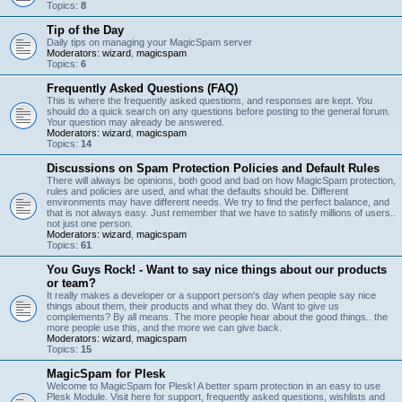
Topics:
8
Tip of the Day
Daily tips on managing your MagicSpam server
Moderators:
wizard
,
magicspam
Topics:
6
Frequently Asked Questions (FAQ)
This is where the frequently asked questions, and responses are kept. You
should do a quick search on any questions before posting to the general forum.
Your question may already be answered.
Moderators:
wizard
,
magicspam
Topics:
14
Discussions on Spam Protection Policies and Default Rules
There will always be opinions, both good and bad on how MagicSpam protection,
rules and policies are used, and what the defaults should be. Different
environments may have different needs. We try to find the perfect balance, and
that is not always easy. Just remember that we have to satisfy millions of users..
not just one person.
Moderators:
wizard
,
magicspam
Topics:
61
You Guys Rock! - Want to say nice things about our products
or team?
It really makes a developer or a support person's day when people say nice
things about them, their products and what they do. Want to give us
complements? By all means. The more people hear about the good things.. the
more people use this, and the more we can give back.
Moderators:
wizard
,
magicspam
Topics:
15
MagicSpam for Plesk
Welcome to MagicSpam for Plesk! A better spam protection in an easy to use
Plesk Module. Visit here for support, frequently asked questions, wishlists and