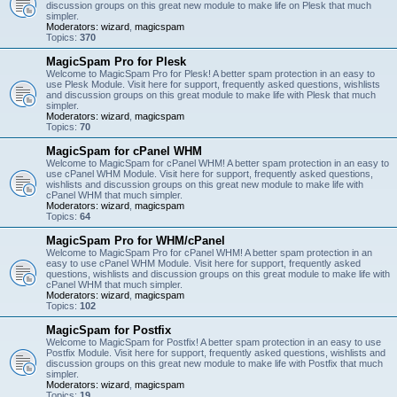
discussion groups on this great new module to make life on Plesk that much
simpler.
Moderators:
wizard
,
magicspam
Topics:
370
MagicSpam Pro for Plesk
Welcome to MagicSpam Pro for Plesk! A better spam protection in an easy to
use Plesk Module. Visit here for support, frequently asked questions, wishlists
and discussion groups on this great module to make life with Plesk that much
simpler.
Moderators:
wizard
,
magicspam
Topics:
70
MagicSpam for cPanel WHM
Welcome to MagicSpam for cPanel WHM! A better spam protection in an easy to
use cPanel WHM Module. Visit here for support, frequently asked questions,
wishlists and discussion groups on this great new module to make life with
cPanel WHM that much simpler.
Moderators:
wizard
,
magicspam
Topics:
64
MagicSpam Pro for WHM/cPanel
Welcome to MagicSpam Pro for cPanel WHM! A better spam protection in an
easy to use cPanel WHM Module. Visit here for support, frequently asked
questions, wishlists and discussion groups on this great module to make life with
cPanel WHM that much simpler.
Moderators:
wizard
,
magicspam
Topics:
102
MagicSpam for Postfix
Welcome to MagicSpam for Postfix! A better spam protection in an easy to use
Postfix Module. Visit here for support, frequently asked questions, wishlists and
discussion groups on this great new module to make life with Postfix that much
simpler.
Moderators:
wizard
,
magicspam
Topics:
19