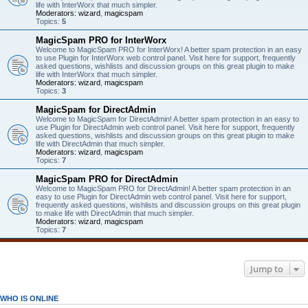
life with InterWorx that much simpler.
Moderators:
wizard
,
magicspam
Topics:
5
MagicSpam PRO for InterWorx
Welcome to MagicSpam PRO for InterWorx! A better spam protection in an easy
to use Plugin for InterWorx web control panel. Visit here for support, frequently
asked questions, wishlists and discussion groups on this great plugin to make
life with InterWorx that much simpler.
Moderators:
wizard
,
magicspam
Topics:
3
MagicSpam for DirectAdmin
Welcome to MagicSpam for DirectAdmin! A better spam protection in an easy to
use Plugin for DirectAdmin web control panel. Visit here for support, frequently
asked questions, wishlists and discussion groups on this great plugin to make
life with DirectAdmin that much simpler.
Moderators:
wizard
,
magicspam
Topics:
7
MagicSpam PRO for DirectAdmin
Welcome to MagicSpam PRO for DirectAdmin! A better spam protection in an
easy to use Plugin for DirectAdmin web control panel. Visit here for support,
frequently asked questions, wishlists and discussion groups on this great plugin
to make life with DirectAdmin that much simpler.
Moderators:
wizard
,
magicspam
Topics:
7
Jump to
WHO IS ONLINE