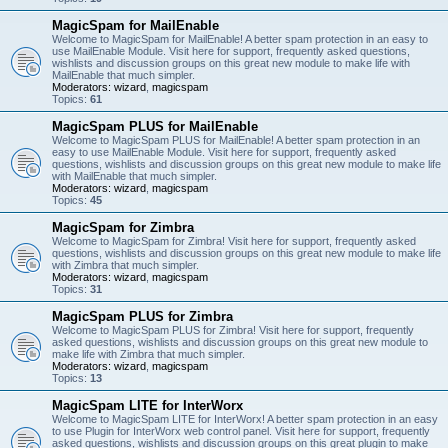
MagicSpam for MailEnable
Welcome to MagicSpam for MailEnable! A better spam protection in an easy to
use MailEnable Module. Visit here for support, frequently asked questions,
wishlists and discussion groups on this great new module to make life with
MailEnable that much simpler.
Moderators:
wizard
,
magicspam
Topics:
61
MagicSpam PLUS for MailEnable
Welcome to MagicSpam PLUS for MailEnable! A better spam protection in an
easy to use MailEnable Module. Visit here for support, frequently asked
questions, wishlists and discussion groups on this great new module to make life
with MailEnable that much simpler.
Moderators:
wizard
,
magicspam
Topics:
45
MagicSpam for Zimbra
Welcome to MagicSpam for Zimbra! Visit here for support, frequently asked
questions, wishlists and discussion groups on this great new module to make life
with Zimbra that much simpler.
Moderators:
wizard
,
magicspam
Topics:
31
MagicSpam PLUS for Zimbra
Welcome to MagicSpam PLUS for Zimbra! Visit here for support, frequently
asked questions, wishlists and discussion groups on this great new module to
make life with Zimbra that much simpler.
Moderators:
wizard
,
magicspam
Topics:
13
MagicSpam LITE for InterWorx
Welcome to MagicSpam LITE for InterWorx! A better spam protection in an easy
to use Plugin for InterWorx web control panel. Visit here for support, frequently
asked questions, wishlists and discussion groups on this great plugin to make