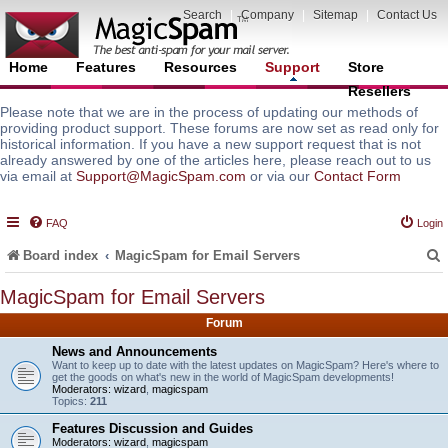
Search
|
Company
|
Sitemap
|
Contact Us
Home
Features
Resources
Support
Store
Resellers
Please note that we are in the process of updating our methods of
providing product support. These forums are now set as read only for
historical information. If you have a new support request that is not
already answered by one of the articles here, please reach out to us
via email at
Support@MagicSpam.com
or via our
Contact Form
FAQ
Login
Board index
MagicSpam for Email Servers
MagicSpam for Email Servers
Forum
r
News and Announcements
Want to keep up to date with the latest updates on MagicSpam? Here's where to
get the goods on what's new in the world of MagicSpam developments!
Moderators:
wizard
,
magicspam
Topics:
211
Features Discussion and Guides
Moderators:
wizard
,
magicspam