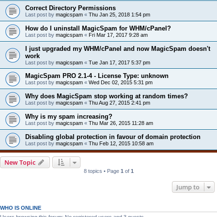
Correct Directory Permissions
Last post by
magicspam
«
Thu Jan 25, 2018 1:54 pm
How do I uninstall MagicSpam for WHM/cPanel?
Last post by
magicspam
«
Fri Mar 17, 2017 9:28 am
I just upgraded my WHM/cPanel and now MagicSpam doesn't
work
Last post by
magicspam
«
Tue Jan 17, 2017 5:37 pm
MagicSpam PRO 2.1-4 - License Type: unknown
Last post by
magicspam
«
Wed Dec 02, 2015 5:31 pm
Why does MagicSpam stop working at random times?
Last post by
magicspam
«
Thu Aug 27, 2015 2:41 pm
Why is my spam increasing?
Last post by
magicspam
«
Thu Mar 26, 2015 11:28 am
Disabling global protection in favour of domain protection
Last post by
magicspam
«
Thu Feb 12, 2015 10:58 am
New Topic
8 topics • Page
1
of
1
Jump to
WHO IS ONLINE
Users browsing this forum: No registered users and 3 guests