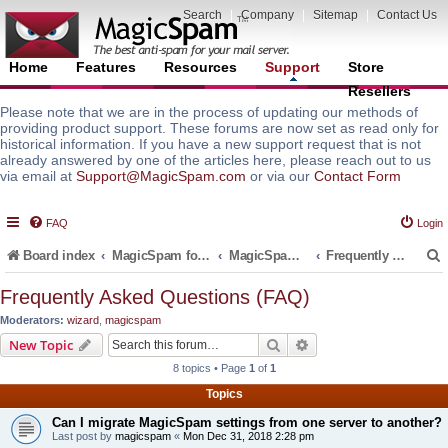
Search
|
Company
|
Sitemap
|
Contact Us
Home
Features
Resources
Support
Store
Resellers
Please note that we are in the process of updating our methods of
providing product support. These forums are now set as read only for
historical information. If you have a new support request that is not
already answered by one of the articles here, please reach out to us
via email at
Support@MagicSpam.com
or via our
Contact Form
FAQ
Login
Board index
MagicSpam for Email Servers
MagicSpam Pro for WHM/cPanel
Frequently Asked Questions (FAQ)
Frequently Asked Questions (FAQ)
Moderators:
wizard
,
magicspam
r
Search
Advanced search
New Topic
8 topics • Page
1
of
1
Topics
Can I migrate MagicSpam settings from one server to another?
Last post by
magicspam
«
Mon Dec 31, 2018 2:28 pm