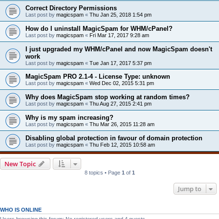
Correct Directory Permissions
Last post by
magicspam
«
Thu Jan 25, 2018 1:54 pm
How do I uninstall MagicSpam for WHM/cPanel?
Last post by
magicspam
«
Fri Mar 17, 2017 9:28 am
I just upgraded my WHM/cPanel and now MagicSpam doesn't
work
Last post by
magicspam
«
Tue Jan 17, 2017 5:37 pm
MagicSpam PRO 2.1-4 - License Type: unknown
Last post by
magicspam
«
Wed Dec 02, 2015 5:31 pm
Why does MagicSpam stop working at random times?
Last post by
magicspam
«
Thu Aug 27, 2015 2:41 pm
Why is my spam increasing?
Last post by
magicspam
«
Thu Mar 26, 2015 11:28 am
Disabling global protection in favour of domain protection
Last post by
magicspam
«
Thu Feb 12, 2015 10:58 am
New Topic
8 topics • Page
1
of
1
Jump to
WHO IS ONLINE
Users browsing this forum: No registered users and 4 guests