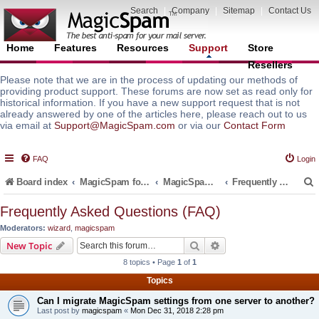
Search
|
Company
|
Sitemap
|
Contact Us
Home
Features
Resources
Support
Store
Resellers
Please note that we are in the process of updating our methods of
providing product support. These forums are now set as read only for
historical information. If you have a new support request that is not
already answered by one of the articles here, please reach out to us
via email at
Support@MagicSpam.com
or via our
Contact Form
FAQ
Login
Board index
MagicSpam for Email Servers
MagicSpam Pro for WHM/cPanel
Frequently Asked Questions (FAQ)
Frequently Asked Questions (FAQ)
Moderators:
wizard
,
magicspam
r
Search
Advanced search
New Topic
8 topics • Page
1
of
1
Topics
Can I migrate MagicSpam settings from one server to another?
Last post by
magicspam
«
Mon Dec 31, 2018 2:28 pm