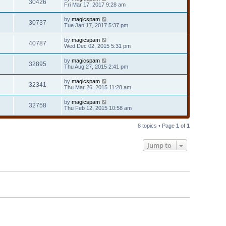
30426
Fri Mar 17, 2017 9:28 am
by
magicspam
30737
Tue Jan 17, 2017 5:37 pm
by
magicspam
40787
Wed Dec 02, 2015 5:31 pm
by
magicspam
32895
Thu Aug 27, 2015 2:41 pm
by
magicspam
32341
Thu Mar 26, 2015 11:28 am
by
magicspam
32758
Thu Feb 12, 2015 10:58 am
8 topics • Page
1
of
1
Jump to