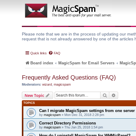
Please note that we are in the process of updating our meth
request that is not already answered by one of the articles 
Quick links
FAQ
Board index
MagicSpam for Email Servers
MagicSp
Frequently Asked Questions (FAQ)
Moderators:
wizard
,
magicspam
Search
Advanced 
New Topic
TOPICS
Can I migrate MagicSpam settings from one server 
by
magicspam
» Mon Dec 31, 2018 2:28 pm
Correct Directory Permissions
by
magicspam
» Thu Jan 25, 2018 1:54 pm
How do I uninstall MagicSpam for WHM/cPanel?