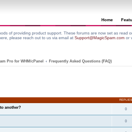
Home
Feat
ods of providing product support. These forums are now set as read onl
here, please reach out to us via email at
Support@MagicSpam.com
or 
am Pro for WHM/cPanel
Frequently Asked Questions (FAQ)
search
REPLIE
to another?
0
0