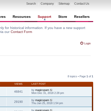
Search
|
Company
|
Sitemap
|
Contact Us
ures
Resources
Support
Store
Resellers
y for historical information. If you have a new support
via our
Contact Form
Login
8 topics • Page
1
of
1
S
VIEWS
LAST POST
by
magicspam
46841
Mon Dec 31, 2018 2:28 pm
by
magicspam
29190
Thu Jan 25, 2018 1:54 pm
by
magicspam