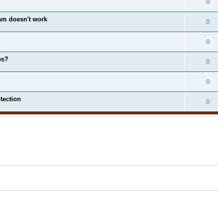
0
m doesn't work
0
0
es?
0
0
tection
0