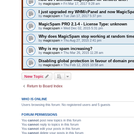
by
magicspam
» Fri Mar 17, 2017 9:28 am
I just upgraded my WHM/cPanel and now MagicSpa
by
magicspam
» Tue Jan 17, 2017 5:37 pm
MagicSpam PRO 2.1-4 - License Type: unknown
by
magicspam
» Wed Dec 02, 2015 5:31 pm
Why does MagicSpam stop working at random tim
by
magicspam
» Thu Aug 27, 2015 2:41 pm
Why is my spam increasing?
by
magicspam
» Thu Mar 26, 2015 11:28 am
Disabling global protection in favour of domain pro
by
magicspam
» Thu Feb 12, 2015 10:58 am
New Topic
Return to Board Index
WHO IS ONLINE
Users browsing this forum: No registered users and 5 guests
FORUM PERMISSIONS
You
cannot
post new topics in this forum
You
cannot
reply to topics in this forum
You
cannot
edit your posts in this forum
You
cannot
delete your posts in this forum