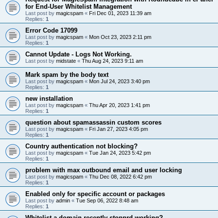
for End-User Whitelist Management
Last post by
magicspam
«
Fri Dec 01, 2023 11:39 am
Replies:
1
Error Code 17099
Last post by
magicspam
«
Mon Oct 23, 2023 2:11 pm
Replies:
1
Cannot Update - Logs Not Working.
Last post by
midstate
«
Thu Aug 24, 2023 9:11 am
Mark spam by the body text
Last post by
magicspam
«
Mon Jul 24, 2023 3:40 pm
Replies:
1
new installation
Last post by
magicspam
«
Thu Apr 20, 2023 1:41 pm
Replies:
1
question about spamassassin custom scores
Last post by
magicspam
«
Fri Jan 27, 2023 4:05 pm
Replies:
1
Country authentication not blocking?
Last post by
magicspam
«
Tue Jan 24, 2023 5:42 pm
Replies:
1
problem with max outbound email and user locking
Last post by
magicspam
«
Thu Dec 08, 2022 6:42 pm
Replies:
1
Enabled only for specific account or packages
Last post by
admin
«
Tue Sep 06, 2022 8:48 am
Replies:
1
Whitelist a domain recently stopprd working?