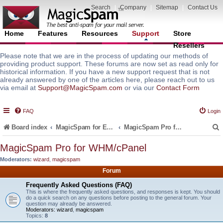
Search
|
Company
|
Sitemap
|
Contact Us
Home
Features
Resources
Support
Store
Resellers
Please note that we are in the process of updating our methods of
providing product support. These forums are now set as read only for
historical information. If you have a new support request that is not
already answered by one of the articles here, please reach out to us
via email at
Support@MagicSpam.com
or via our
Contact Form
FAQ
Login
Board index
MagicSpam for Email Servers
MagicSpam Pro for WHM/cPanel
MagicSpam Pro for WHM/cPanel
Moderators:
wizard
,
magicspam
r
Forum
Frequently Asked Questions (FAQ)
This is where the frequently asked questions, and responses is kept. You should
do a quick search on any questions before posting to the general forum. Your
question may already be answered.
Moderators:
wizard
,
magicspam
Topics:
8