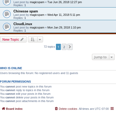
Last post by
magicspam
«
Tue Jun 26, 2018 12:27 pm
Replies:
1
Chinesse spam
Last post by
magicspam
«
Wed Apr 11, 2018 5:11 pm
Replies:
1
CloudLinux
Last post by
magicspam
«
Mon Jan 29, 2018 1:10 pm
Replies:
1
New Topic
1
2
Next
72 topics
Jump to
WHO IS ONLINE
Users browsing this forum: No registered users and 11 guests
FORUM PERMISSIONS
You
cannot
post new topics in this forum
You
cannot
reply to topics in this forum
You
cannot
edit your posts in this forum
You
cannot
delete your posts in this forum
You
cannot
post attachments in this forum
Board index
Delete cookies
All times are
UTC-07:00