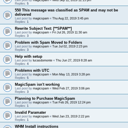
Replies:
5
550 This message was classified as SPAM and may not be
delivered
Last post by
magicspam
«
Thu Aug 22, 2019 3:45 pm
Replies:
1
Rewrite Subject Text: [**SPAM**]
Last post by
magicspam
«
Fri Jul 26, 2019 11:30 am
Replies:
3
Problem with Spam Moved to Folders
Last post by
magicspam
«
Tue Jul 02, 2019 2:23 pm
Replies:
3
Help with setup
Last post by
lucasdomonte
«
Thu Jun 27, 2019 8:28 am
Replies:
4
Problems with UTC
Last post by
magicspam
«
Mon May 13, 2019 3:28 pm
Replies:
5
MagicSpam isn't working
Last post by
magicspam
«
Wed Feb 27, 2019 3:06 pm
Replies:
3
Planning to Purchase MagicSpam
Last post by
magicspam
«
Tue Feb 26, 2019 12:24 pm
Replies:
1
Invalid Paramater
Last post by
magicspam
«
Wed Jan 23, 2019 2:22 pm
Replies:
1
WHM Install instructions