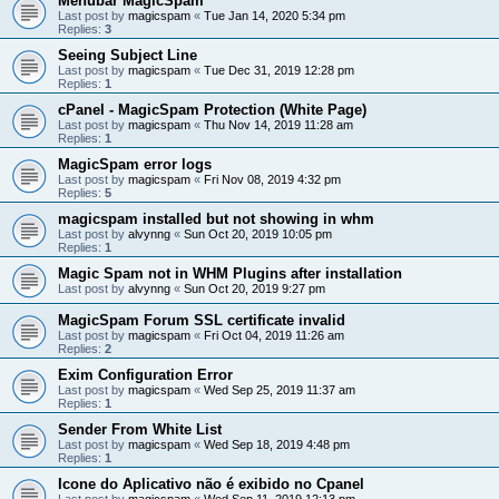
Menubar MagicSpam
Last post by
magicspam
«
Tue Jan 14, 2020 5:34 pm
Replies:
3
Seeing Subject Line
Last post by
magicspam
«
Tue Dec 31, 2019 12:28 pm
Replies:
1
cPanel - MagicSpam Protection (White Page)
Last post by
magicspam
«
Thu Nov 14, 2019 11:28 am
Replies:
1
MagicSpam error logs
Last post by
magicspam
«
Fri Nov 08, 2019 4:32 pm
Replies:
5
magicspam installed but not showing in whm
Last post by
alvynng
«
Sun Oct 20, 2019 10:05 pm
Replies:
1
Magic Spam not in WHM Plugins after installation
Last post by
alvynng
«
Sun Oct 20, 2019 9:27 pm
MagicSpam Forum SSL certificate invalid
Last post by
magicspam
«
Fri Oct 04, 2019 11:26 am
Replies:
2
Exim Configuration Error
Last post by
magicspam
«
Wed Sep 25, 2019 11:37 am
Replies:
1
Sender From White List
Last post by
magicspam
«
Wed Sep 18, 2019 4:48 pm
Replies:
1
Icone do Aplicativo não é exibido no Cpanel
Last post by
magicspam
«
Wed Sep 11, 2019 12:13 pm