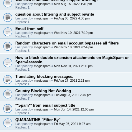
Last post by
magicspam
«
Mon Aug 15, 2022 1:31 pm
Replies:
1
question about filtering and subject rewrite
Last post by
magicspam
«
Fri Aug 05, 2022 4:36 pm
Replies:
1
Email from self
Last post by
magicspam
«
Wed Nov 10, 2021 7:19 pm
Replies:
1
Random characters on email account bypasses all filters
Last post by
magicspam
«
Wed Nov 10, 2021 6:54 pm
Replies:
3
How to block double extension attachments on MagicSpam or
SpamAssassin
Last post by
magicspam
«
Mon Nov 01, 2021 2:00 pm
Replies:
1
Translating blocking messages.
Last post by
magicspam
«
Fri Aug 27, 2021 2:21 pm
Replies:
1
Country Blocking Not Working
Last post by
magicspam
«
Tue Aug 03, 2021 2:45 pm
Replies:
7
**Spam** from email subject title
Last post by
magicspam
«
Mon Jun 14, 2021 12:05 pm
Replies:
1
QUARANTINE "Filter By"
Last post by
magicspam
«
Fri May 07, 2021 9:27 am
Replies:
1