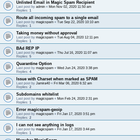
Unlisted Email in Magic Spam Recipient
Last post by
admin
«
Mon Nov 02, 2020 11:50 am
Replies:
1
Route all incoming spam to a single email
Last post by
magicspam
«
Tue Sep 22, 2020 10:10 am
Replies:
1
Taking money without approval
Last post by
magicspam
«
Tue Aug 04, 2020 12:11 pm
Replies:
1
BAd REP IP
Last post by
magicspam
«
Thu Jul 16, 2020 11:07 am
Replies:
5
Quarantine Option
Last post by
magicspam
«
Wed Jun 24, 2020 3:38 pm
Replies:
4
Issue with Charset when marked as SPAM
Last post by
Jamira40
«
Fri Mar 06, 2020 6:32 am
Replies:
2
Subdomains whitelist
Last post by
magicspam
«
Mon Feb 24, 2020 2:31 pm
Replies:
1
Error magicspam-geoip
Last post by
magicspam
«
Fri Jan 17, 2020 3:51 pm
Replies:
2
I can not see anything in logs
Last post by
magicspam
«
Fri Jan 17, 2020 3:44 pm
Replies:
1