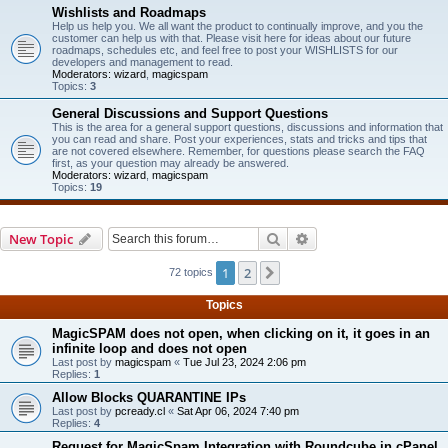
Wishlists and Roadmaps
Help us help you. We all want the product to continually improve, and you the
customer can help us with that. Please visit here for ideas about our future
roadmaps, schedules etc, and feel free to post your WISHLISTS for our
developers and management to read.
Moderators:
wizard
,
magicspam
Topics:
3
General Discussions and Support Questions
This is the area for a general support questions, discussions and information that
you can read and share. Post your experiences, stats and tricks and tips that
are not covered elsewhere. Remember, for questions please search the FAQ
first, as your question may already be answered.
Moderators:
wizard
,
magicspam
Topics:
19
Search
Advanced search
New Topic
1
2
Next
72 topics
Topics
MagicSPAM does not open, when clicking on it, it goes in an
infinite loop and does not open
Last post by
magicspam
«
Tue Jul 23, 2024 2:06 pm
Replies:
1
Allow Blocks QUARANTINE IPs
Last post by
pcready.cl
«
Sat Apr 06, 2024 7:40 pm
Replies:
4
Request for MagicSpam Integration with Roundcube in cPanel