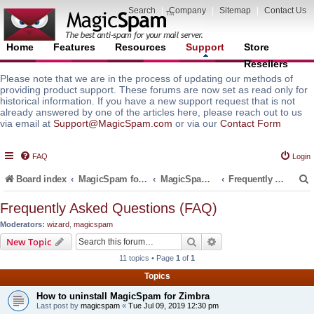
Search
|
Company
|
Sitemap
|
Contact Us
Home
Features
Resources
Support
Store
Resellers
Please note that we are in the process of updating our methods of
providing product support. These forums are now set as read only for
historical information. If you have a new support request that is not
already answered by one of the articles here, please reach out to us
via email at
Support@MagicSpam.com
or via our
Contact Form
FAQ
Login
Board index
MagicSpam for Email Servers
MagicSpam for Zimbra
Frequently Asked Questions (FAQ)
Frequently Asked Questions (FAQ)
Moderators:
wizard
,
magicspam
r
Search
Advanced search
New Topic
11 topics • Page
1
of
1
Topics
How to uninstall MagicSpam for Zimbra
Last post by
magicspam
«
Tue Jul 09, 2019 12:30 pm