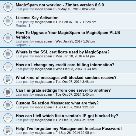
MagicSpam not working - Zimbra version 8.6.0
Last post by
magicspam
«
Fri May 10, 2019 10:46 am
License Key Activation
Last post by
magicspam
«
Tue Feb 07, 2017 12:24 pm
Replies:
1
How To Upgrade Your MagicSpam to MagicSpam PLUS
Version
Last post by
magicspam
«
Wed Jan 25, 2017 1:07 pm
Replies:
2
Where is the SSL certificate used by MagicSpam?
Last post by
magicspam
«
Mon Jan 18, 2016 4:14 pm
How do I change my credit card billing information?
Last post by
magicspam
«
Wed Oct 08, 2014 11:44 am
What kind of messages will blocked senders receive?
Last post by
magicspam
«
Tue Oct 07, 2014 3:46 pm
Can I migrate settings from one server to another?
Last post by
magicspam
«
Tue Oct 07, 2014 3:40 pm
Custom Rejection Messages: what are they?
Last post by
magicspam
«
Tue Oct 07, 2014 3:21 pm
How can I tell which list a sendor's IP got blocked by?
Last post by
magicspam
«
Tue Oct 07, 2014 3:19 pm
Help! I've forgotten my Management Interface Password!
Last post by
magicspam
«
Fri Sep 26, 2014 12:08 pm