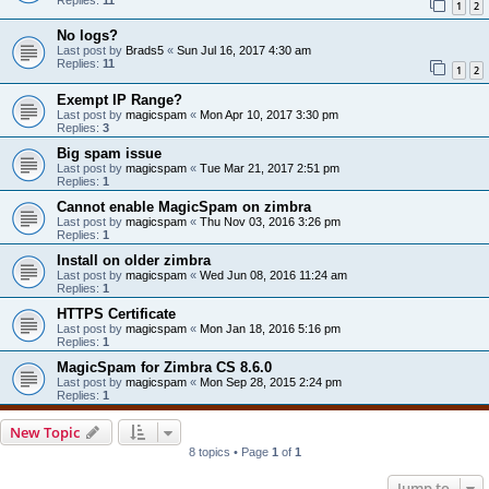
1
2
No logs?
Last post by
Brads5
«
Sun Jul 16, 2017 4:30 am
Replies:
11
1
2
Exempt IP Range?
Last post by
magicspam
«
Mon Apr 10, 2017 3:30 pm
Replies:
3
Big spam issue
Last post by
magicspam
«
Tue Mar 21, 2017 2:51 pm
Replies:
1
Cannot enable MagicSpam on zimbra
Last post by
magicspam
«
Thu Nov 03, 2016 3:26 pm
Replies:
1
Install on older zimbra
Last post by
magicspam
«
Wed Jun 08, 2016 11:24 am
Replies:
1
HTTPS Certificate
Last post by
magicspam
«
Mon Jan 18, 2016 5:16 pm
Replies:
1
MagicSpam for Zimbra CS 8.6.0
Last post by
magicspam
«
Mon Sep 28, 2015 2:24 pm
Replies:
1
New Topic
8 topics • Page
1
of
1
Jump to