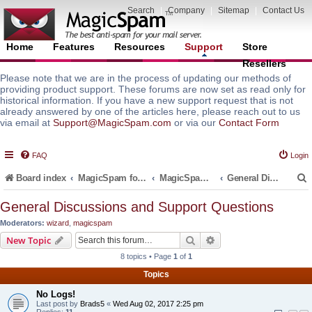
Search
|
Company
|
Sitemap
|
Contact Us
Home
Features
Resources
Support
Store
Resellers
Please note that we are in the process of updating our methods of
providing product support. These forums are now set as read only for
historical information. If you have a new support request that is not
already answered by one of the articles here, please reach out to us
via email at
Support@MagicSpam.com
or via our
Contact Form
FAQ
Login
Board index
MagicSpam for Email Servers
MagicSpam for Zimbra
General Discussions and Support Questions
General Discussions and Support Questions
Moderators:
wizard
,
magicspam
r
Search
Advanced search
New Topic
8 topics • Page
1
of
1
Topics
No Logs!
Last post by
Brads5
«
Wed Aug 02, 2017 2:25 pm
Replies:
11