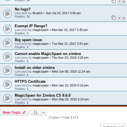
1
2
No logs?
Last post by
Brads5
«
Sun Jul 16, 2017 4:30 am
Replies:
11
1
2
Exempt IP Range?
Last post by
magicspam
«
Mon Apr 10, 2017 3:30 pm
Replies:
3
Big spam issue
Last post by
magicspam
«
Tue Mar 21, 2017 2:51 pm
Replies:
1
Cannot enable MagicSpam on zimbra
Last post by
magicspam
«
Thu Nov 03, 2016 3:26 pm
Replies:
1
Install on older zimbra
Last post by
magicspam
«
Wed Jun 08, 2016 11:24 am
Replies:
1
HTTPS Certificate
Last post by
magicspam
«
Mon Jan 18, 2016 5:16 pm
Replies:
1
MagicSpam for Zimbra CS 8.6.0
Last post by
magicspam
«
Mon Sep 28, 2015 2:24 pm
Replies:
1
New Topic
8 topics • Page
1
of
1
Jump to