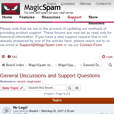
Search
|
Company
|
Sitemap
|
Contact Us
Home
Features
Resources
Support
Store
Resellers
Please note that we are in the process of updating our methods of
providing product support. These forums are now set as read only for
historical information. If you have a new support request that is not
already answered by one of the articles here, please reach out to us
via email at
Support@MagicSpam.com
or via our
Contact Form
FAQ
Login
Board index
MagicSpam for Email Servers
MagicSpam for Zimbra
General Discussions and Support Questions
General Discussions and Support Questions
Moderators:
wizard
,
magicspam
r
Search
Advanced search
New Topic
8 topics • Page
1
of
1
Topics
No Logs!
Last post by
Brads5
«
Wed Aug 02, 2017 2:25 pm
Replies:
11