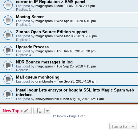
eorror in IP Reputation > BMS panel
Last post by
magicspam
«
Mon Jul 06, 2020 2:17 pm
Replies:
1
Moving Server
Last post by
magicspam
«
Wed Apr 01, 2020 4:10 pm
Replies:
1
Zimbra Open Source Edition support
Last post by
magicspam
«
Wed Mar 06, 2019 5:56 pm
Replies:
1
Upgrade Process
Last post by
magicspam
«
Thu Jan 10, 2019 3:28 pm
Replies:
3
NDR Bounce messages in log
Last post by
magicspam
«
Tue Sep 25, 2018 4:13 pm
Replies:
1
Mail queue monitoring
Last post by
grant.brodie
«
Tue Sep 25, 2018 4:16 am
Install your Lets encrypt or bought SSL into Magic Spam web
interface.
Last post by
snowymountain
«
Mon Aug 20, 2018 12:11 am
New Topic
12 topics • Page
1
of
1
Jump to