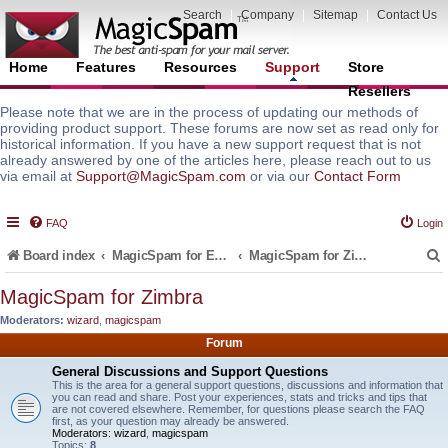
Search
|
Company
|
Sitemap
|
Contact Us
Home
Features
Resources
Support
Store
Resellers
Please note that we are in the process of updating our methods of
providing product support. These forums are now set as read only for
historical information. If you have a new support request that is not
already answered by one of the articles here, please reach out to us
via email at
Support@MagicSpam.com
or via our
Contact Form
FAQ
Login
Board index
MagicSpam for Email Servers
MagicSpam for Zimbra
MagicSpam for Zimbra
Moderators:
wizard
,
magicspam
r
Forum
General Discussions and Support Questions
This is the area for a general support questions, discussions and information that
you can read and share. Post your experiences, stats and tricks and tips that
are not covered elsewhere. Remember, for questions please search the FAQ
first, as your question may already be answered.
Moderators:
wizard
,
magicspam
Topics:
8