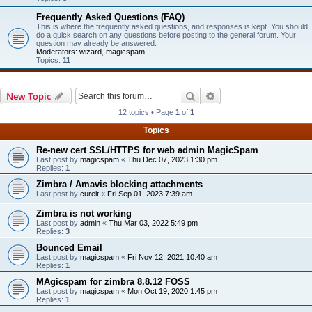
Frequently Asked Questions (FAQ)
This is where the frequently asked questions, and responses is kept. You should
do a quick search on any questions before posting to the general forum. Your
question may already be answered.
Moderators:
wizard
,
magicspam
Topics:
11
Search
Advanced search
New Topic
12 topics • Page
1
of
1
Topics
Re-new cert SSL/HTTPS for web admin MagicSpam
Last post by
magicspam
«
Thu Dec 07, 2023 1:30 pm
Replies:
1
Zimbra / Amavis blocking attachments
Last post by
cureit
«
Fri Sep 01, 2023 7:39 am
Zimbra is not working
Last post by
admin
«
Thu Mar 03, 2022 5:49 pm
Replies:
3
Bounced Email
Last post by
magicspam
«
Fri Nov 12, 2021 10:40 am
Replies:
1
MAgicspam for zimbra 8.8.12 FOSS
Last post by
magicspam
«
Mon Oct 19, 2020 1:45 pm
Replies:
1