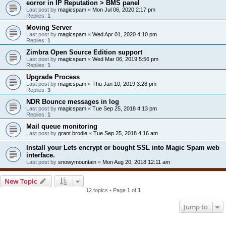
eorror in IP Reputation > BMS panel
Last post by
magicspam
«
Mon Jul 06, 2020 2:17 pm
Replies:
1
Moving Server
Last post by
magicspam
«
Wed Apr 01, 2020 4:10 pm
Replies:
1
Zimbra Open Source Edition support
Last post by
magicspam
«
Wed Mar 06, 2019 5:56 pm
Replies:
1
Upgrade Process
Last post by
magicspam
«
Thu Jan 10, 2019 3:28 pm
Replies:
3
NDR Bounce messages in log
Last post by
magicspam
«
Tue Sep 25, 2018 4:13 pm
Replies:
1
Mail queue monitoring
Last post by
grant.brodie
«
Tue Sep 25, 2018 4:16 am
Install your Lets encrypt or bought SSL into Magic Spam web
interface.
Last post by
snowymountain
«
Mon Aug 20, 2018 12:11 am
New Topic
12 topics • Page
1
of
1
Jump to