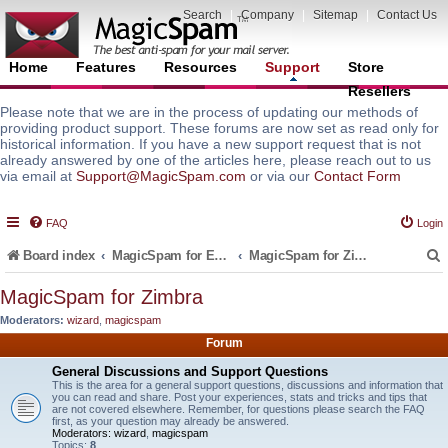
Search
|
Company
|
Sitemap
|
Contact Us
Home
Features
Resources
Support
Store
Resellers
Please note that we are in the process of updating our methods of
providing product support. These forums are now set as read only for
historical information. If you have a new support request that is not
already answered by one of the articles here, please reach out to us
via email at
Support@MagicSpam.com
or via our
Contact Form
FAQ
Login
Board index
MagicSpam for Email Servers
MagicSpam for Zimbra
MagicSpam for Zimbra
Moderators:
wizard
,
magicspam
r
Forum
General Discussions and Support Questions
This is the area for a general support questions, discussions and information that
you can read and share. Post your experiences, stats and tricks and tips that
are not covered elsewhere. Remember, for questions please search the FAQ
first, as your question may already be answered.
Moderators:
wizard
,
magicspam
Topics:
8