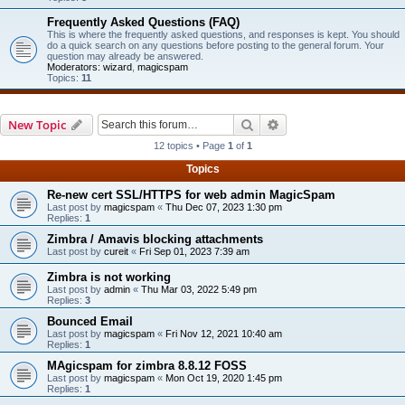
Frequently Asked Questions (FAQ)
This is where the frequently asked questions, and responses is kept. You should
do a quick search on any questions before posting to the general forum. Your
question may already be answered.
Moderators:
wizard
,
magicspam
Topics:
11
Search
Advanced search
New Topic
12 topics • Page
1
of
1
Topics
Re-new cert SSL/HTTPS for web admin MagicSpam
Last post by
magicspam
«
Thu Dec 07, 2023 1:30 pm
Replies:
1
Zimbra / Amavis blocking attachments
Last post by
cureit
«
Fri Sep 01, 2023 7:39 am
Zimbra is not working
Last post by
admin
«
Thu Mar 03, 2022 5:49 pm
Replies:
3
Bounced Email
Last post by
magicspam
«
Fri Nov 12, 2021 10:40 am
Replies:
1
MAgicspam for zimbra 8.8.12 FOSS
Last post by
magicspam
«
Mon Oct 19, 2020 1:45 pm
Replies:
1