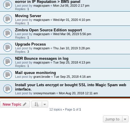
eorror in IP Reputation > BMS panel
Last post by
magicspam
«
Mon Jul 06, 2020 2:17 pm
Replies:
1
Moving Server
Last post by
magicspam
«
Wed Apr 01, 2020 4:10 pm
Replies:
1
Zimbra Open Source Edition support
Last post by
magicspam
«
Wed Mar 06, 2019 5:56 pm
Replies:
1
Upgrade Process
Last post by
magicspam
«
Thu Jan 10, 2019 3:28 pm
Replies:
3
NDR Bounce messages in log
Last post by
magicspam
«
Tue Sep 25, 2018 4:13 pm
Replies:
1
Mail queue monitoring
Last post by
grant.brodie
«
Tue Sep 25, 2018 4:16 am
Install your Lets encrypt or bought SSL into Magic Spam web
interface.
Last post by
snowymountain
«
Mon Aug 20, 2018 12:11 am
New Topic
12 topics • Page
1
of
1
Jump to