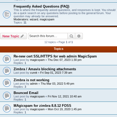
Frequently Asked Questions (FAQ)
This is where the frequently asked questions, and responses is kept. You should
do a quick search on any questions before posting to the general forum. Your
question may already be answered.
Moderators:
wizard
,
magicspam
Topics:
11
Search
Advanced search
New Topic
12 topics • Page
1
of
1
Topics
Re-new cert SSL/HTTPS for web admin MagicSpam
Last post by
magicspam
«
Thu Dec 07, 2023 1:30 pm
Replies:
1
Zimbra / Amavis blocking attachments
Last post by
cureit
«
Fri Sep 01, 2023 7:39 am
Zimbra is not working
Last post by
admin
«
Thu Mar 03, 2022 5:49 pm
Replies:
3
Bounced Email
Last post by
magicspam
«
Fri Nov 12, 2021 10:40 am
Replies:
1
MAgicspam for zimbra 8.8.12 FOSS
Last post by
magicspam
«
Mon Oct 19, 2020 1:45 pm
Replies:
1