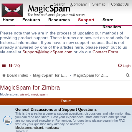
Search
|
Company
|
Sitemap
|
Contact Us
Home
Features
Resources
Support
Store
Resellers
Please note that we are in the process of updating our methods of
providing product support. These forums are now set as read only for
historical information. If you have a new support request that is not
already answered by one of the articles here, please reach out to us
via email at
Support@MagicSpam.com
or via our
Contact Form
FAQ
Login
Board index
MagicSpam for Email Servers
MagicSpam for Zimbra
MagicSpam for Zimbra
Moderators:
wizard
,
magicspam
r
Forum
General Discussions and Support Questions
This is the area for a general support questions, discussions and information that
you can read and share. Post your experiences, stats and tricks and tips that
are not covered elsewhere. Remember, for questions please search the FAQ
first, as your question may already be answered.
Moderators:
wizard
,
magicspam
Topics:
8