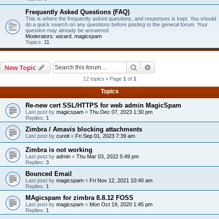
Frequently Asked Questions (FAQ)
This is where the frequently asked questions, and responses is kept. You should
do a quick search on any questions before posting to the general forum. Your
question may already be answered.
Moderators:
wizard
,
magicspam
Topics:
11
Search
Advanced search
New Topic
12 topics • Page
1
of
1
Topics
Re-new cert SSL/HTTPS for web admin MagicSpam
Last post by
magicspam
«
Thu Dec 07, 2023 1:30 pm
Replies:
1
Zimbra / Amavis blocking attachments
Last post by
cureit
«
Fri Sep 01, 2023 7:39 am
Zimbra is not working
Last post by
admin
«
Thu Mar 03, 2022 5:49 pm
Replies:
3
Bounced Email
Last post by
magicspam
«
Fri Nov 12, 2021 10:40 am
Replies:
1
MAgicspam for zimbra 8.8.12 FOSS
Last post by
magicspam
«
Mon Oct 19, 2020 1:45 pm
Replies:
1