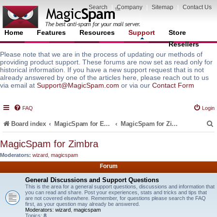
Search
|
Company
|
Sitemap
|
Contact Us
Home
Features
Resources
Support
Store
Resellers
Please note that we are in the process of updating our methods of
providing product support. These forums are now set as read only for
historical information. If you have a new support request that is not
already answered by one of the articles here, please reach out to us
via email at
Support@MagicSpam.com
or via our
Contact Form
FAQ
Login
Board index
MagicSpam for Email Servers
MagicSpam for Zimbra
MagicSpam for Zimbra
Moderators:
wizard
,
magicspam
r
Forum
General Discussions and Support Questions
This is the area for a general support questions, discussions and information that
you can read and share. Post your experiences, stats and tricks and tips that
are not covered elsewhere. Remember, for questions please search the FAQ
first, as your question may already be answered.
Moderators:
wizard
,
magicspam
Topics:
8