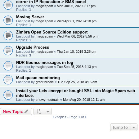
eorror in IP Reputation > BMS panel
Last post by
magicspam
«
Mon Jul 06, 2020 2:17 pm
Replies:
1
Moving Server
Last post by
magicspam
«
Wed Apr 01, 2020 4:10 pm
Replies:
1
Zimbra Open Source Edition support
Last post by
magicspam
«
Wed Mar 06, 2019 5:56 pm
Replies:
1
Upgrade Process
Last post by
magicspam
«
Thu Jan 10, 2019 3:28 pm
Replies:
3
NDR Bounce messages in log
Last post by
magicspam
«
Tue Sep 25, 2018 4:13 pm
Replies:
1
Mail queue monitoring
Last post by
grant.brodie
«
Tue Sep 25, 2018 4:16 am
Install your Lets encrypt or bought SSL into Magic Spam web
interface.
Last post by
snowymountain
«
Mon Aug 20, 2018 12:11 am
New Topic
12 topics • Page
1
of
1
Jump to