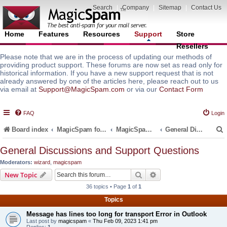
Search
|
Company
|
Sitemap
|
Contact Us
Home
Features
Resources
Support
Store
Resellers
Please note that we are in the process of updating our methods of
providing product support. These forums are now set as read only for
historical information. If you have a new support request that is not
already answered by one of the articles here, please reach out to us
via email at
Support@MagicSpam.com
or via our
Contact Form
FAQ
Login
Board index
MagicSpam for Email Servers
MagicSpam for cPanel WHM
General Discussions and Support Questions
General Discussions and Support Questions
Moderators:
wizard
,
magicspam
r
Search
Advanced search
New Topic
36 topics • Page
1
of
1
Topics
Message has lines too long for transport Error in Outlook
Last post by
magicspam
«
Thu Feb 09, 2023 1:41 pm
Replies:
1