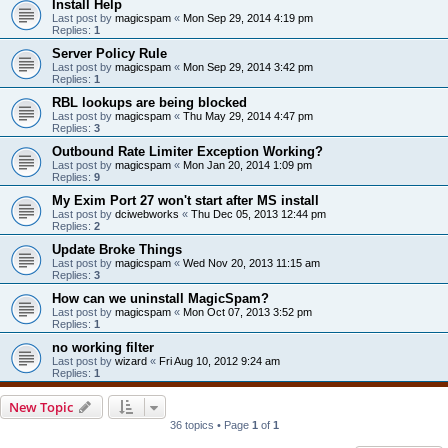
Install Help
Last post by
magicspam
«
Mon Sep 29, 2014 4:19 pm
Replies:
1
Server Policy Rule
Last post by
magicspam
«
Mon Sep 29, 2014 3:42 pm
Replies:
1
RBL lookups are being blocked
Last post by
magicspam
«
Thu May 29, 2014 4:47 pm
Replies:
3
Outbound Rate Limiter Exception Working?
Last post by
magicspam
«
Mon Jan 20, 2014 1:09 pm
Replies:
9
My Exim Port 27 won't start after MS install
Last post by
dciwebworks
«
Thu Dec 05, 2013 12:44 pm
Replies:
2
Update Broke Things
Last post by
magicspam
«
Wed Nov 20, 2013 11:15 am
Replies:
3
How can we uninstall MagicSpam?
Last post by
magicspam
«
Mon Oct 07, 2013 3:52 pm
Replies:
1
no working filter
Last post by
wizard
«
Fri Aug 10, 2012 9:24 am
Replies:
1
New Topic
36 topics • Page
1
of
1