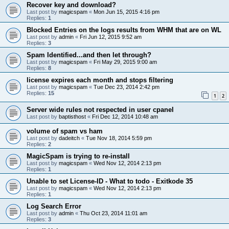
Recover key and download?
Last post by
magicspam
«
Mon Jun 15, 2015 4:16 pm
Replies:
1
Blocked Entries on the logs results from WHM that are on WL
Last post by
admin
«
Fri Jun 12, 2015 9:52 am
Replies:
3
Spam Identified...and then let through?
Last post by
magicspam
«
Fri May 29, 2015 9:00 am
Replies:
8
license expires each month and stops filtering
Last post by
magicspam
«
Tue Dec 23, 2014 2:42 pm
Replies:
15
1
2
Server wide rules not respected in user cpanel
Last post by
baptisthost
«
Fri Dec 12, 2014 10:48 am
volume of spam vs ham
Last post by
dadeitch
«
Tue Nov 18, 2014 5:59 pm
Replies:
2
MagicSpam is trying to re-install
Last post by
magicspam
«
Wed Nov 12, 2014 2:13 pm
Replies:
1
Unable to set License-ID - What to todo - Exitkode 35
Last post by
magicspam
«
Wed Nov 12, 2014 2:13 pm
Replies:
1
Log Search Error
Last post by
admin
«
Thu Oct 23, 2014 11:01 am
Replies:
3