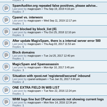
SpamAuditor.org repeated false positives, please advise..
Last post by
magicspam
«
Thu Sep 19, 2019 4:16 pm
Replies:
7
Cpanel vs. interworx
Last post by
magicspam
«
Wed Sep 11, 2019 12:17 pm
Replies:
1
mail blocked by block_list (41
Last post by
magicspam
«
Thu Oct 25, 2018 12:10 pm
Replies:
1
After update MagisSpam, there is a internal server error 500
Last post by
magicspam
«
Thu Aug 03, 2017 11:53 am
Replies:
5
Block domains
Last post by
magicspam
«
Tue Jul 25, 2017 12:40 pm
Replies:
1
MagicSpam and Spamassassin
Last post by
magicspam
«
Mon Apr 10, 2017 3:45 pm
Replies:
3
Situation with rpost.net 'registered/secured' inbound
Last post by
cpanel-antispam
«
Tue Jan 31, 2017 3:44 pm
Replies:
2
ONE EXTRA FIELD IN W/B LIST
Last post by
magicspam
«
Tue Nov 22, 2016 12:24 pm
Replies:
1
WHM logs fine but CPanel accounts not showing current logs
Last post by
magicspam
«
Mon Nov 14, 2016 12:34 pm
Replies:
1