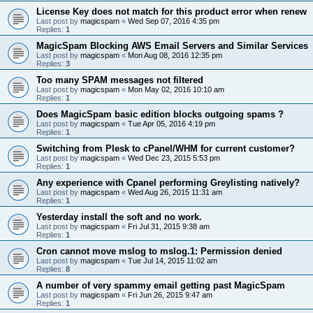
License Key does not match for this product error when renew
Last post by
magicspam
«
Wed Sep 07, 2016 4:35 pm
Replies:
1
MagicSpam Blocking AWS Email Servers and Similar Services
Last post by
magicspam
«
Mon Aug 08, 2016 12:35 pm
Replies:
3
Too many SPAM messages not filtered
Last post by
magicspam
«
Mon May 02, 2016 10:10 am
Replies:
1
Does MagicSpam basic edition blocks outgoing spams ?
Last post by
magicspam
«
Tue Apr 05, 2016 4:19 pm
Replies:
1
Switching from Plesk to cPanel/WHM for current customer?
Last post by
magicspam
«
Wed Dec 23, 2015 5:53 pm
Replies:
1
Any experience with Cpanel performing Greylisting natively?
Last post by
magicspam
«
Wed Aug 26, 2015 11:31 am
Replies:
1
Yesterday install the soft and no work.
Last post by
magicspam
«
Fri Jul 31, 2015 9:38 am
Replies:
1
Cron cannot move mslog to mslog.1: Permission denied
Last post by
magicspam
«
Tue Jul 14, 2015 11:02 am
Replies:
8
A number of very spammy email getting past MagicSpam
Last post by
magicspam
«
Fri Jun 26, 2015 9:47 am
Replies:
1