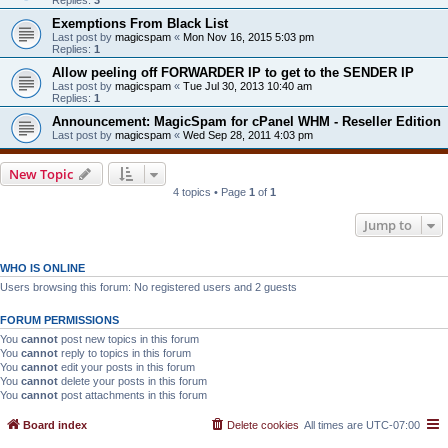
Exemptions From Black List
Last post by
magicspam
«
Mon Nov 16, 2015 5:03 pm
Replies:
1
Allow peeling off FORWARDER IP to get to the SENDER IP
Last post by
magicspam
«
Tue Jul 30, 2013 10:40 am
Replies:
1
Announcement: MagicSpam for cPanel WHM - Reseller Edition
Last post by
magicspam
«
Wed Sep 28, 2011 4:03 pm
New Topic
4 topics • Page
1
of
1
Jump to
WHO IS ONLINE
Users browsing this forum: No registered users and 2 guests
FORUM PERMISSIONS
You
cannot
post new topics in this forum
You
cannot
reply to topics in this forum
You
cannot
edit your posts in this forum
You
cannot
delete your posts in this forum
You
cannot
post attachments in this forum
Board index
Delete cookies
All times are
UTC-07:00