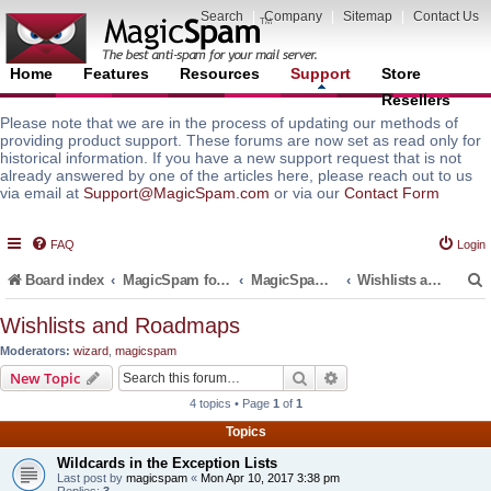
Search
|
Company
|
Sitemap
|
Contact Us
Home
Features
Resources
Support
Store
Resellers
Please note that we are in the process of updating our methods of
providing product support. These forums are now set as read only for
historical information. If you have a new support request that is not
already answered by one of the articles here, please reach out to us
via email at
Support@MagicSpam.com
or via our
Contact Form
FAQ
Login
Board index
MagicSpam for Email Servers
MagicSpam for cPanel WHM
Wishlists and Roadmaps
Wishlists and Roadmaps
Moderators:
wizard
,
magicspam
r
Search
Advanced search
New Topic
4 topics • Page
1
of
1
Topics
Wildcards in the Exception Lists
Last post by
magicspam
«
Mon Apr 10, 2017 3:38 pm
Replies:
3