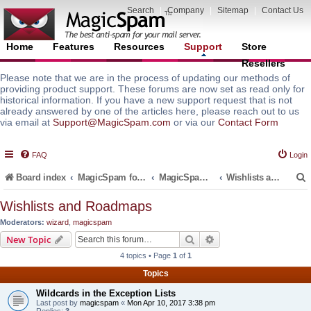
Search
|
Company
|
Sitemap
|
Contact Us
Home
Features
Resources
Support
Store
Resellers
Please note that we are in the process of updating our methods of
providing product support. These forums are now set as read only for
historical information. If you have a new support request that is not
already answered by one of the articles here, please reach out to us
via email at
Support@MagicSpam.com
or via our
Contact Form
FAQ
Login
Board index
MagicSpam for Email Servers
MagicSpam for cPanel WHM
Wishlists and Roadmaps
Wishlists and Roadmaps
Moderators:
wizard
,
magicspam
r
Search
Advanced search
New Topic
4 topics • Page
1
of
1
Topics
Wildcards in the Exception Lists
Last post by
magicspam
«
Mon Apr 10, 2017 3:38 pm
Replies:
3