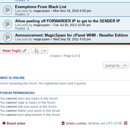
Exemptions From Black List
Last post by
magicspam
«
Mon Nov 16, 2015 5:03 pm
Replies:
1
Allow peeling off FORWARDER IP to get to the SENDER IP
Last post by
magicspam
«
Tue Jul 30, 2013 10:40 am
Replies:
1
Announcement: MagicSpam for cPanel WHM - Reseller Edition
Last post by
magicspam
«
Wed Sep 28, 2011 4:03 pm
New Topic
4 topics • Page
1
of
1
Jump to
WHO IS ONLINE
Users browsing this forum: No registered users and 5 guests
FORUM PERMISSIONS
You
cannot
post new topics in this forum
You
cannot
reply to topics in this forum
You
cannot
edit your posts in this forum
You
cannot
delete your posts in this forum
You
cannot
post attachments in this forum
Board index
Delete cookies
All times are
UTC-07:00