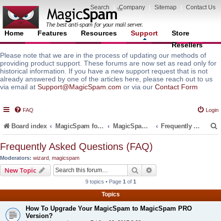
Search
|
Company
|
Sitemap
|
Contact Us
Home
Features
Resources
Support
Store
Resellers
Please note that we are in the process of updating our methods of
providing product support. These forums are now set as read only for
historical information. If you have a new support request that is not
already answered by one of the articles here, please reach out to us
via email at
Support@MagicSpam.com
or via our
Contact Form
FAQ
Login
Board index
MagicSpam for Email Servers
MagicSpam for cPanel WHM
Frequently Asked Questions (FAQ)
Frequently Asked Questions (FAQ)
Moderators:
wizard
,
magicspam
r
Search
Advanced search
New Topic
9 topics • Page
1
of
1
Topics
How To Upgrade Your MagicSpam to MagicSpam PRO
Version?