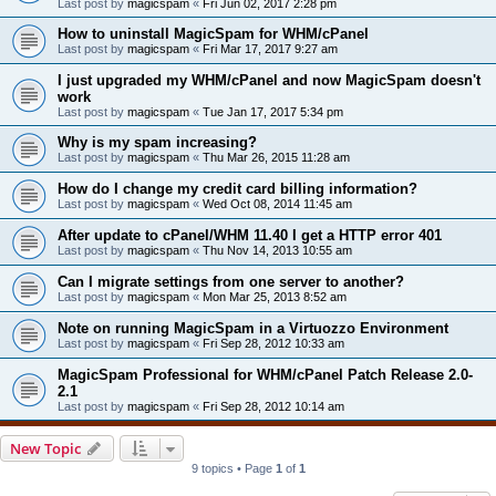
Last post by
magicspam
«
Fri Jun 02, 2017 2:28 pm
How to uninstall MagicSpam for WHM/cPanel
Last post by
magicspam
«
Fri Mar 17, 2017 9:27 am
I just upgraded my WHM/cPanel and now MagicSpam doesn't
work
Last post by
magicspam
«
Tue Jan 17, 2017 5:34 pm
Why is my spam increasing?
Last post by
magicspam
«
Thu Mar 26, 2015 11:28 am
How do I change my credit card billing information?
Last post by
magicspam
«
Wed Oct 08, 2014 11:45 am
After update to cPanel/WHM 11.40 I get a HTTP error 401
Last post by
magicspam
«
Thu Nov 14, 2013 10:55 am
Can I migrate settings from one server to another?
Last post by
magicspam
«
Mon Mar 25, 2013 8:52 am
Note on running MagicSpam in a Virtuozzo Environment
Last post by
magicspam
«
Fri Sep 28, 2012 10:33 am
MagicSpam Professional for WHM/cPanel Patch Release 2.0-
2.1
Last post by
magicspam
«
Fri Sep 28, 2012 10:14 am
New Topic
9 topics • Page
1
of
1