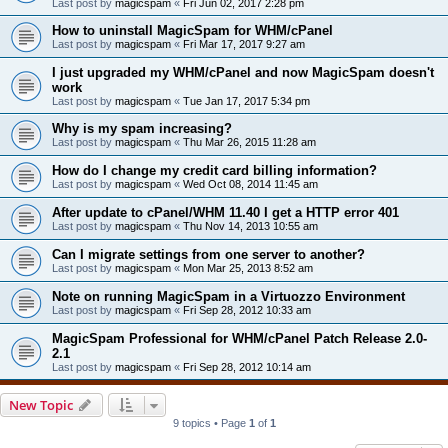
Last post by
magicspam
«
Fri Jun 02, 2017 2:28 pm
How to uninstall MagicSpam for WHM/cPanel
Last post by
magicspam
«
Fri Mar 17, 2017 9:27 am
I just upgraded my WHM/cPanel and now MagicSpam doesn't
work
Last post by
magicspam
«
Tue Jan 17, 2017 5:34 pm
Why is my spam increasing?
Last post by
magicspam
«
Thu Mar 26, 2015 11:28 am
How do I change my credit card billing information?
Last post by
magicspam
«
Wed Oct 08, 2014 11:45 am
After update to cPanel/WHM 11.40 I get a HTTP error 401
Last post by
magicspam
«
Thu Nov 14, 2013 10:55 am
Can I migrate settings from one server to another?
Last post by
magicspam
«
Mon Mar 25, 2013 8:52 am
Note on running MagicSpam in a Virtuozzo Environment
Last post by
magicspam
«
Fri Sep 28, 2012 10:33 am
MagicSpam Professional for WHM/cPanel Patch Release 2.0-
2.1
Last post by
magicspam
«
Fri Sep 28, 2012 10:14 am
New Topic
9 topics • Page
1
of
1