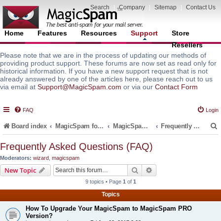
Search
|
Company
|
Sitemap
|
Contact Us
Home
Features
Resources
Support
Store
Resellers
Please note that we are in the process of updating our methods of
providing product support. These forums are now set as read only for
historical information. If you have a new support request that is not
already answered by one of the articles here, please reach out to us
via email at
Support@MagicSpam.com
or via our
Contact Form
FAQ
Login
Board index
MagicSpam for Email Servers
MagicSpam for cPanel WHM
Frequently Asked Questions (FAQ)
Frequently Asked Questions (FAQ)
Moderators:
wizard
,
magicspam
r
Search
Advanced search
New Topic
9 topics • Page
1
of
1
Topics
How To Upgrade Your MagicSpam to MagicSpam PRO
Version?