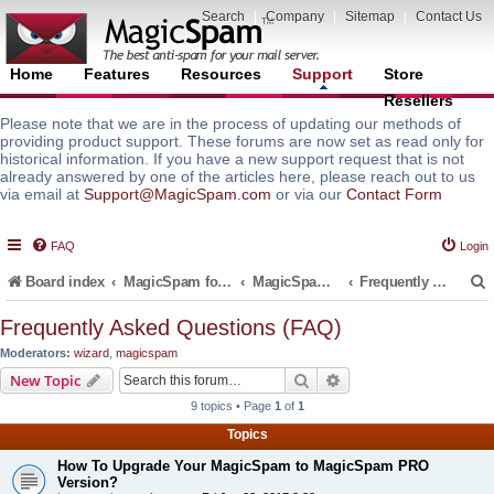
Search
|
Company
|
Sitemap
|
Contact Us
Home
Features
Resources
Support
Store
Resellers
Please note that we are in the process of updating our methods of
providing product support. These forums are now set as read only for
historical information. If you have a new support request that is not
already answered by one of the articles here, please reach out to us
via email at
Support@MagicSpam.com
or via our
Contact Form
FAQ
Login
Board index
MagicSpam for Email Servers
MagicSpam for cPanel WHM
Frequently Asked Questions (FAQ)
Frequently Asked Questions (FAQ)
Moderators:
wizard
,
magicspam
r
Search
Advanced search
New Topic
9 topics • Page
1
of
1
Topics
How To Upgrade Your MagicSpam to MagicSpam PRO
Version?