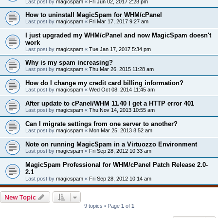
Last post by
magicspam
«
Fri Jun 02, 2017 2:28 pm
How to uninstall MagicSpam for WHM/cPanel
Last post by
magicspam
«
Fri Mar 17, 2017 9:27 am
I just upgraded my WHM/cPanel and now MagicSpam doesn't
work
Last post by
magicspam
«
Tue Jan 17, 2017 5:34 pm
Why is my spam increasing?
Last post by
magicspam
«
Thu Mar 26, 2015 11:28 am
How do I change my credit card billing information?
Last post by
magicspam
«
Wed Oct 08, 2014 11:45 am
After update to cPanel/WHM 11.40 I get a HTTP error 401
Last post by
magicspam
«
Thu Nov 14, 2013 10:55 am
Can I migrate settings from one server to another?
Last post by
magicspam
«
Mon Mar 25, 2013 8:52 am
Note on running MagicSpam in a Virtuozzo Environment
Last post by
magicspam
«
Fri Sep 28, 2012 10:33 am
MagicSpam Professional for WHM/cPanel Patch Release 2.0-
2.1
Last post by
magicspam
«
Fri Sep 28, 2012 10:14 am
New Topic
9 topics • Page
1
of
1