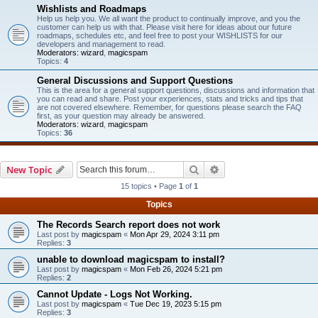
Wishlists and Roadmaps
Help us help you. We all want the product to continually improve, and you the
customer can help us with that. Please visit here for ideas about our future
roadmaps, schedules etc, and feel free to post your WISHLISTS for our
developers and management to read.
Moderators:
wizard
,
magicspam
Topics:
4
General Discussions and Support Questions
This is the area for a general support questions, discussions and information that
you can read and share. Post your experiences, stats and tricks and tips that
are not covered elsewhere. Remember, for questions please search the FAQ
first, as your question may already be answered.
Moderators:
wizard
,
magicspam
Topics:
36
Search
Advanced search
New Topic
15 topics • Page
1
of
1
Topics
The Records Search report does not work
Last post by
magicspam
«
Mon Apr 29, 2024 3:11 pm
Replies:
3
unable to download magicspam to install?
Last post by
magicspam
«
Mon Feb 26, 2024 5:21 pm
Replies:
2
Cannot Update - Logs Not Working.
Last post by
magicspam
«
Tue Dec 19, 2023 5:15 pm
Replies:
3