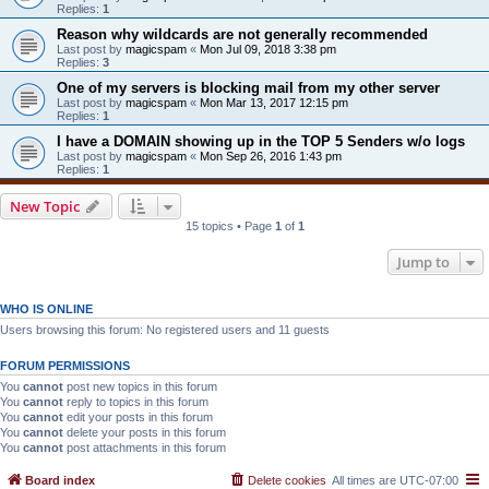
Replies:
1
Reason why wildcards are not generally recommended
Last post by
magicspam
«
Mon Jul 09, 2018 3:38 pm
Replies:
3
One of my servers is blocking mail from my other server
Last post by
magicspam
«
Mon Mar 13, 2017 12:15 pm
Replies:
1
I have a DOMAIN showing up in the TOP 5 Senders w/o logs
Last post by
magicspam
«
Mon Sep 26, 2016 1:43 pm
Replies:
1
New Topic
15 topics • Page
1
of
1
Jump to
WHO IS ONLINE
Users browsing this forum: No registered users and 11 guests
FORUM PERMISSIONS
You
cannot
post new topics in this forum
You
cannot
reply to topics in this forum
You
cannot
edit your posts in this forum
You
cannot
delete your posts in this forum
You
cannot
post attachments in this forum
Board index
Delete cookies
All times are
UTC-07:00