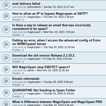
mail delivery failed
Last post by
asimsaleem
«
Sat Apr 29, 2023 12:27 am
How to allow an IP to bypass Magicspam at SMTP?
Last post by
magicspam
«
Thu Nov 24, 2022 2:38 pm
Replies:
1
Is there a way to release an email that was incorrectly
considered to be spam?
Last post by
magicspam
«
Wed Nov 10, 2021 7:05 pm
Replies:
1
Getting an error, when I access the advanced config of Exim
on WHM/Cpanel Server
Last post by
magicspam
«
Tue Sep 28, 2021 11:18 am
Replies:
1
Download the old version Release 2.1-15.2.
Last post by
magicspam
«
Fri Sep 24, 2021 4:03 pm
Replies:
1
Will MagicSpam stop EMOTET spams?
Last post by
admin
«
Mon Nov 02, 2020 11:45 am
Replies:
1
Emails retornando
Last post by
magicspam
«
Tue Apr 28, 2020 3:08 pm
Replies:
1
QUARANTINE Not Sending to Spam Folder
Last post by
magicspam
«
Thu Apr 23, 2020 11:28 am
Replies:
1
What is Difference between MagicSpam and MagicSpam PRO
Last post by
magicspam
«
Tue Mar 19, 2019 4:34 pm