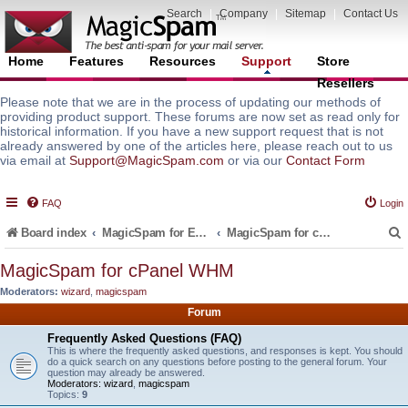
Search
|
Company
|
Sitemap
|
Contact Us
Home
Features
Resources
Support
Store
Resellers
Please note that we are in the process of updating our methods of
providing product support. These forums are now set as read only for
historical information. If you have a new support request that is not
already answered by one of the articles here, please reach out to us
via email at
Support@MagicSpam.com
or via our
Contact Form
FAQ
Login
Board index
MagicSpam for Email Servers
MagicSpam for cPanel WHM
MagicSpam for cPanel WHM
Moderators:
wizard
,
magicspam
r
Forum
Frequently Asked Questions (FAQ)
This is where the frequently asked questions, and responses is kept. You should
do a quick search on any questions before posting to the general forum. Your
question may already be answered.
Moderators:
wizard
,
magicspam
Topics:
9