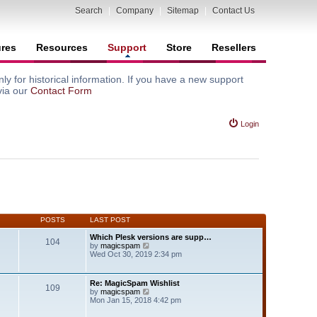
Search
|
Company
|
Sitemap
|
Contact Us
ures
Resources
Support
Store
Resellers
y for historical information. If you have a new support
via our
Contact Form
Login
POSTS
LAST POST
Which Plesk versions are supp…
104
V
by
magicspam
i
Wed Oct 30, 2019 2:34 pm
e
w
t
Re: MagicSpam Wishlist
109
h
V
by
magicspam
e
i
Mon Jan 15, 2018 4:42 pm
l
e
a
w