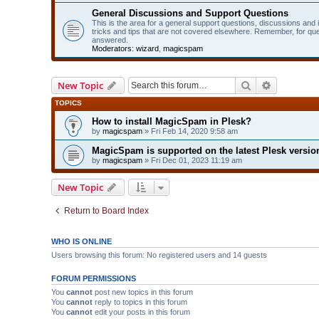
General Discussions and Support Questions
This is the area for a general support questions, discussions and
tricks and tips that are not covered elsewhere. Remember, for qu
answered.
Moderators:
wizard
,
magicspam
Search
Advanced 
New Topic
TOPICS
How to install MagicSpam in Plesk?
by
magicspam
» Fri Feb 14, 2020 9:58 am
MagicSpam is supported on the latest Plesk version
by
magicspam
» Fri Dec 01, 2023 11:19 am
New Topic
Return to Board Index
WHO IS ONLINE
Users browsing this forum: No registered users and 14 guests
FORUM PERMISSIONS
You
cannot
post new topics in this forum
You
cannot
reply to topics in this forum
You
cannot
edit your posts in this forum