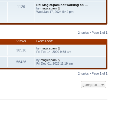
t
t
Re: MagicSpam not working on …
e
1129
h
V
by
magicspam
s
e
i
Wed Jan 17, 2024 5:42 pm
t
l
e
p
a
w
o
t
t
s
e
h
t
s
e
t
l
2 topics • Page
1
of
1
p
a
o
t
s
S
VIEWS
LAST POST
e
t
s
by
magicspam
t
38516
Fri Feb 14, 2020 9:58 am
p
o
s
by
magicspam
56426
t
Fri Dec 01, 2023 11:19 am
2 topics • Page
1
of
1
Jump to