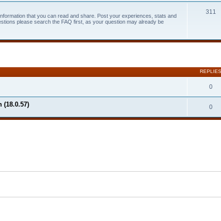
311
 information that you can read and share. Post your experiences, stats and
estions please search the FAQ first, as your question may already be
search
REPLIE
0
 (18.0.57)
0