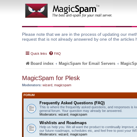
Please note that we are in the process of updating our meth
request that is not already answered by one of the articles 
Quick links
FAQ
Board index
MagicSpam for Email Servers
MagicSp
MagicSpam for Plesk
Moderators:
wizard
,
magicspam
FORUM
Frequently Asked Questions (FAQ)
This is where the frequently asked questions, and responses is k
general forum. Your question may already be answered.
Moderators:
wizard
,
magicspam
Wishlists and Roadmaps
Help us help you. We all want the product to continually improve, 
our future roadmaps, schedules etc, and feel free to post your 
Moderators:
wizard
,
magicspam