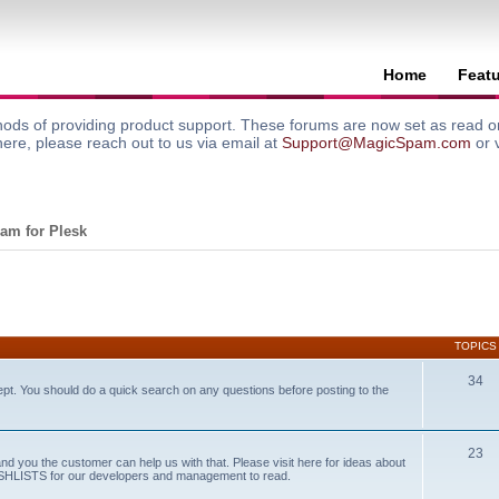
Home
Feat
ods of providing product support. These forums are now set as read onl
here, please reach out to us via email at
Support@MagicSpam.com
or 
am for Plesk
TOPICS
34
ept. You should do a quick search on any questions before posting to the
23
and you the customer can help us with that. Please visit here for ideas about
WISHLISTS for our developers and management to read.