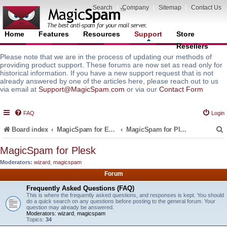
Search
|
Company
|
Sitemap
|
Contact Us
Home
Features
Resources
Support
Store
Resellers
Please note that we are in the process of updating our methods of
providing product support. These forums are now set as read only for
historical information. If you have a new support request that is not
already answered by one of the articles here, please reach out to us
via email at
Support@MagicSpam.com
or via our
Contact Form
FAQ
Login
Board index
MagicSpam for Email Servers
MagicSpam for Plesk
MagicSpam for Plesk
Moderators:
wizard
,
magicspam
r
Forum
Frequently Asked Questions (FAQ)
This is where the frequently asked questions, and responses is kept. You should
do a quick search on any questions before posting to the general forum. Your
question may already be answered.
Moderators:
wizard
,
magicspam
Topics:
34