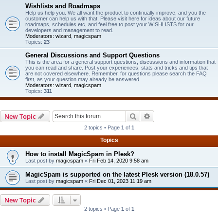
Wishlists and Roadmaps
Help us help you. We all want the product to continually improve, and you the
customer can help us with that. Please visit here for ideas about our future
roadmaps, schedules etc, and feel free to post your WISHLISTS for our
developers and management to read.
Moderators:
wizard
,
magicspam
Topics:
23
General Discussions and Support Questions
This is the area for a general support questions, discussions and information that
you can read and share. Post your experiences, stats and tricks and tips that
are not covered elsewhere. Remember, for questions please search the FAQ
first, as your question may already be answered.
Moderators:
wizard
,
magicspam
Topics:
311
Search
Advanced search
New Topic
2 topics • Page
1
of
1
Topics
How to install MagicSpam in Plesk?
Last post by
magicspam
«
Fri Feb 14, 2020 9:58 am
MagicSpam is supported on the latest Plesk version (18.0.57)
Last post by
magicspam
«
Fri Dec 01, 2023 11:19 am
New Topic
2 topics • Page
1
of
1