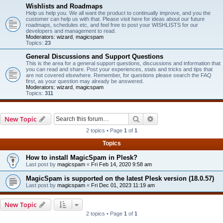
Wishlists and Roadmaps
Help us help you. We all want the product to continually improve, and you the
customer can help us with that. Please visit here for ideas about our future
roadmaps, schedules etc, and feel free to post your WISHLISTS for our
developers and management to read.
Moderators:
wizard
,
magicspam
Topics:
23
General Discussions and Support Questions
This is the area for a general support questions, discussions and information that
you can read and share. Post your experiences, stats and tricks and tips that
are not covered elsewhere. Remember, for questions please search the FAQ
first, as your question may already be answered.
Moderators:
wizard
,
magicspam
Topics:
311
Search
Advanced search
New Topic
2 topics • Page
1
of
1
Topics
How to install MagicSpam in Plesk?
Last post by
magicspam
«
Fri Feb 14, 2020 9:58 am
MagicSpam is supported on the latest Plesk version (18.0.57)
Last post by
magicspam
«
Fri Dec 01, 2023 11:19 am
New Topic
2 topics • Page
1
of
1