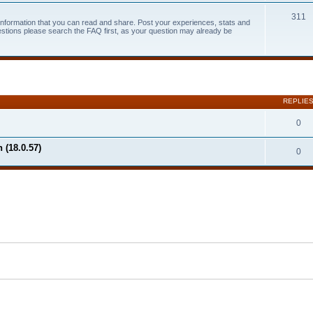
311
 information that you can read and share. Post your experiences, stats and
estions please search the FAQ first, as your question may already be
search
REPLIE
0
 (18.0.57)
0