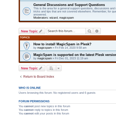
General Discussions and Support Questions
This is the area for a general support questions, discussions and
tricks and tips that are not covered elsewhere. Remember, for qu
answered.
Moderators:
wizard
,
magicspam
Search
Advanced 
New Topic
TOPICS
How to install MagicSpam in Plesk?
by
magicspam
» Fri Feb 14, 2020 9:58 am
MagicSpam is supported on the latest Plesk version
by
magicspam
» Fri Dec 01, 2023 11:19 am
New Topic
Return to Board Index
WHO IS ONLINE
Users browsing this forum: No registered users and 6 guests
FORUM PERMISSIONS
You
cannot
post new topics in this forum
You
cannot
reply to topics in this forum
You
cannot
edit your posts in this forum