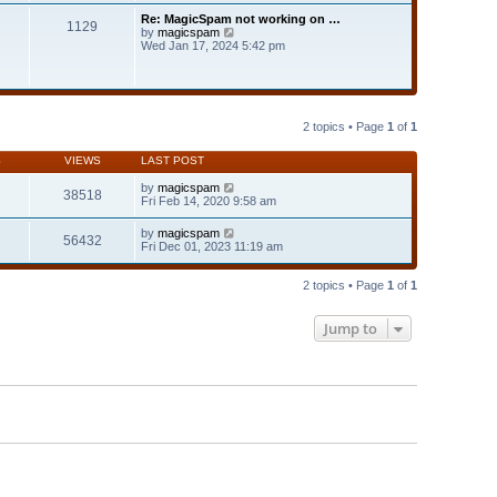
t
t
Re: MagicSpam not working on …
e
1129
h
V
by
magicspam
s
e
i
Wed Jan 17, 2024 5:42 pm
t
l
e
p
a
w
o
t
t
s
e
h
t
s
e
t
l
2 topics • Page
1
of
1
p
a
o
t
s
S
VIEWS
LAST POST
e
t
s
by
magicspam
t
38518
Fri Feb 14, 2020 9:58 am
p
o
s
by
magicspam
56432
t
Fri Dec 01, 2023 11:19 am
2 topics • Page
1
of
1
Jump to