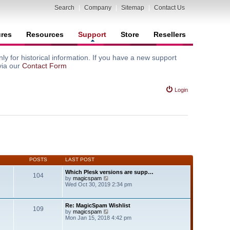
Search
|
Company
|
Sitemap
|
Contact Us
ures
Resources
Support
Store
Resellers
y for historical information. If you have a new support
via our
Contact Form
Login
POSTS
LAST POST
Which Plesk versions are supp…
104
V
by
magicspam
i
Wed Oct 30, 2019 2:34 pm
e
w
t
Re: MagicSpam Wishlist
109
h
V
by
magicspam
e
i
Mon Jan 15, 2018 4:42 pm
l
e
a
w