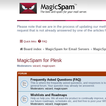
Please note that we are in the process of updating our meth
request that is not already answered by one of the articles 
Quick links
FAQ
Board index
MagicSpam for Email Servers
MagicSp
MagicSpam for Plesk
Moderators:
wizard
,
magicspam
FORUM
Frequently Asked Questions (FAQ)
This is where the frequently asked questions, and responses is k
general forum. Your question may already be answered.
Moderators:
wizard
,
magicspam
Wishlists and Roadmaps
Help us help you. We all want the product to continually improve, 
our future roadmaps, schedules etc, and feel free to post your 
Moderators:
wizard
,
magicspam