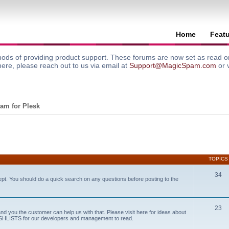
Home
Feat
ods of providing product support. These forums are now set as read onl
here, please reach out to us via email at
Support@MagicSpam.com
or 
am for Plesk
TOPICS
34
ept. You should do a quick search on any questions before posting to the
23
and you the customer can help us with that. Please visit here for ideas about
WISHLISTS for our developers and management to read.