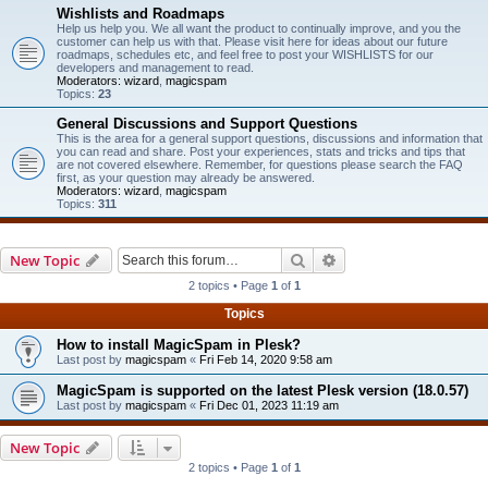
Wishlists and Roadmaps
Help us help you. We all want the product to continually improve, and you the
customer can help us with that. Please visit here for ideas about our future
roadmaps, schedules etc, and feel free to post your WISHLISTS for our
developers and management to read.
Moderators:
wizard
,
magicspam
Topics:
23
General Discussions and Support Questions
This is the area for a general support questions, discussions and information that
you can read and share. Post your experiences, stats and tricks and tips that
are not covered elsewhere. Remember, for questions please search the FAQ
first, as your question may already be answered.
Moderators:
wizard
,
magicspam
Topics:
311
Search
Advanced search
New Topic
2 topics • Page
1
of
1
Topics
How to install MagicSpam in Plesk?
Last post by
magicspam
«
Fri Feb 14, 2020 9:58 am
MagicSpam is supported on the latest Plesk version (18.0.57)
Last post by
magicspam
«
Fri Dec 01, 2023 11:19 am
New Topic
2 topics • Page
1
of
1