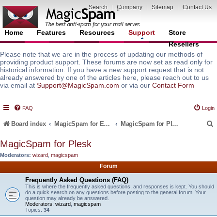
Search
|
Company
|
Sitemap
|
Contact Us
Home
Features
Resources
Support
Store
Resellers
Please note that we are in the process of updating our methods of
providing product support. These forums are now set as read only for
historical information. If you have a new support request that is not
already answered by one of the articles here, please reach out to us
via email at
Support@MagicSpam.com
or via our
Contact Form
FAQ
Login
Board index
MagicSpam for Email Servers
MagicSpam for Plesk
MagicSpam for Plesk
Moderators:
wizard
,
magicspam
r
Forum
Frequently Asked Questions (FAQ)
This is where the frequently asked questions, and responses is kept. You should
do a quick search on any questions before posting to the general forum. Your
question may already be answered.
Moderators:
wizard
,
magicspam
Topics:
34