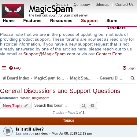
Search
|
Company
|
Sitemap
|
Contact Us
Home
Features
Resources
Support
Store
Resellers
Please note that we are in the process of updating our methods of
providing product support. These forums are now set as read only for
historical information. If you have a new support request that is not
already answered by one of the articles here, please reach out to us
via email at
Support@MagicSpam.com
or via our
Contact Form
FAQ
Login
Board index
MagicSpam for Email Servers
MagicSpam for Postfix
General Discussions and Support Questions
General Discussions and Support Questions
Moderators:
wizard
,
magicspam
r
Search
Advanced search
New Topic
7 topics • Page
1
of
1
Topics
Is it still alive?
Last post by
psiriders
«
Mon Jul 08, 2019 12:19 pm