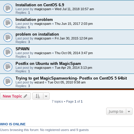
Installation on CentOS 6.9
Last post by
magicspam
«
Wed Jul 11, 2018 10:57 am
Replies:
1
Installation problem
Last post by
magicspam
«
Thu Jun 15, 2017 2:03 pm
Replies:
5
problem on installation
Last post by
magicspam
«
Fri Jan 30, 2015 12:04 pm
Replies:
3
SPAWN
Last post by
magicspam
«
Thu Oct 09, 2014 3:47 pm
Replies:
1
Postfix on Ubuntu with MagicSpam
Last post by
magicspam
«
Tue Apr 29, 2014 3:13 pm
Replies:
1
Trying to get MagicSpamworking- Postfix on CentOS 5 64bit
Last post by
wizard
«
Tue Oct 05, 2010 9:58 am
Replies:
3
New Topic
7 topics • Page
1
of
1
Jump to
WHO IS ONLINE
Users browsing this forum: No registered users and 9 guests