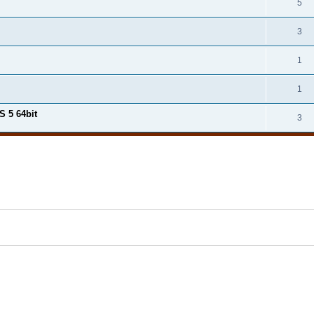
5
3
1
1
S 5 64bit
3