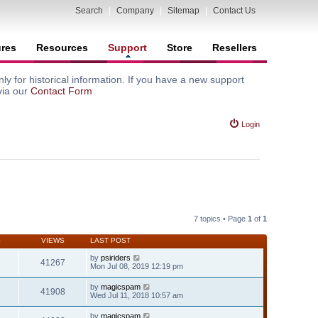
Search
|
Company
|
Sitemap
|
Contact Us
ures
Resources
Support
Store
Resellers
y for historical information. If you have a new support
via our
Contact Form
Login
7 topics • Page
1
of
1
S
VIEWS
LAST POST
by
psiriders
41267
Mon Jul 08, 2019 12:19 pm
by
magicspam
41908
Wed Jul 11, 2018 10:57 am
by
magicspam