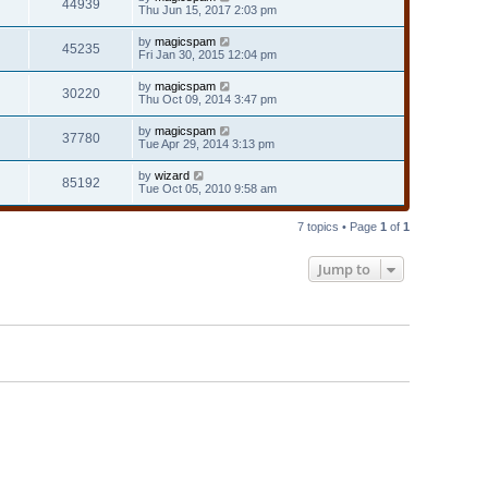
44939
Thu Jun 15, 2017 2:03 pm
by
magicspam
45235
Fri Jan 30, 2015 12:04 pm
by
magicspam
30220
Thu Oct 09, 2014 3:47 pm
by
magicspam
37780
Tue Apr 29, 2014 3:13 pm
by
wizard
85192
Tue Oct 05, 2010 9:58 am
7 topics • Page
1
of
1
Jump to