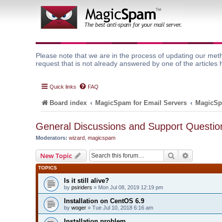
Please note that we are in the process of updating our meth
request that is not already answered by one of the articles 
Quick links
FAQ
Board index
MagicSpam for Email Servers
MagicSp
General Discussions and Support Questio
Moderators:
wizard
,
magicspam
Search
Advanced 
New Topic
TOPICS
Is it still alive?
by
psiriders
» Mon Jul 08, 2019 12:19 pm
Installation on CentOS 6.9
by
woger
» Tue Jul 10, 2018 6:16 am
Installation problem