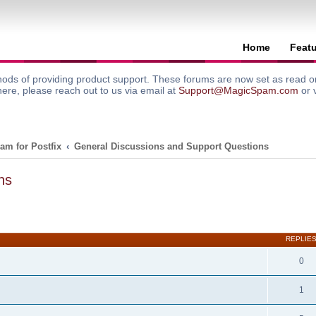
Home
Feat
ods of providing product support. These forums are now set as read onl
here, please reach out to us via email at
Support@MagicSpam.com
or 
am for Postfix
General Discussions and Support Questions
ns
search
REPLIE
0
1