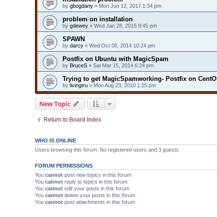
by
gbogdany
» Mon Jun 12, 2017 1:34 pm
problem on installation
by
gdewey
» Wed Jan 28, 2015 9:45 pm
SPAWN
by
darcy
» Wed Oct 08, 2014 10:24 pm
Postfix on Ubuntu with MagicSpam
by
BruceS
» Sat Mar 15, 2014 6:24 pm
Trying to get MagicSpamworking- Postfix on CentO
by
livingtru
» Mon Aug 23, 2010 1:25 pm
New Topic
Return to Board Index
WHO IS ONLINE
Users browsing this forum: No registered users and 3 guests
FORUM PERMISSIONS
You
cannot
post new topics in this forum
You
cannot
reply to topics in this forum
You
cannot
edit your posts in this forum
You
cannot
delete your posts in this forum
You
cannot
post attachments in this forum