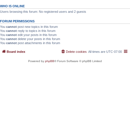
WHO IS ONLINE
Users browsing this forum: No registered users and 2 guests
FORUM PERMISSIONS
You
cannot
post new topics in this forum
You
cannot
reply to topics in this forum
You
cannot
edit your posts in this forum
You
cannot
delete your posts in this forum
You
cannot
post attachments in this forum
Board index
Delete cookies
All times are
UTC-07:00
Powered by
phpBB
® Forum Software © phpBB Limited