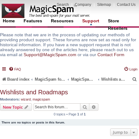
Search
|
Company
|
Sitemap
|
Contact Us
Home
Features
Resources
Support
Store
Resellers
Please note that we are in the process of updating our methods of
providing product support. These forums are now set as read only for
historical information. If you have a new support request that is not
already answered by one of the articles here, please reach out to us
via email at
Support@MagicSpam.com
or via our
Contact Form
FAQ
Login
Board index
MagicSpam for Email Servers
MagicSpam for Postfix
Wishlists and Roadmaps
Wishlists and Roadmaps
Moderators:
wizard
,
magicspam
r
Search
Advanced search
New Topic
0 topics • Page
1
of
1
There are no topics or posts in this forum.
Jump to