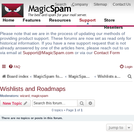
Search
|
Company
|
Sitemap
|
Contact Us
Home
Features
Resources
Support
Store
Resellers
Please note that we are in the process of updating our methods of
providing product support. These forums are now set as read only for
historical information. If you have a new support request that is not
already answered by one of the articles here, please reach out to us
via email at
Support@MagicSpam.com
or via our
Contact Form
FAQ
Login
Board index
MagicSpam for Email Servers
MagicSpam for Postfix
Wishlists and Roadmaps
Wishlists and Roadmaps
Moderators:
wizard
,
magicspam
r
Search
Advanced search
New Topic
0 topics • Page
1
of
1
There are no topics or posts in this forum.
Jump to