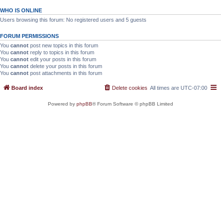
WHO IS ONLINE
Users browsing this forum: No registered users and 5 guests
FORUM PERMISSIONS
You
cannot
post new topics in this forum
You
cannot
reply to topics in this forum
You
cannot
edit your posts in this forum
You
cannot
delete your posts in this forum
You
cannot
post attachments in this forum
Board index
Delete cookies
All times are
UTC-07:00
Powered by
phpBB
® Forum Software © phpBB Limited